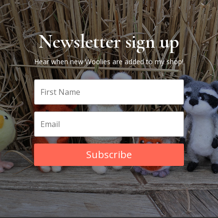
Newsletter sign up
Hear when new Woolies are added to my shop!
Subscribe