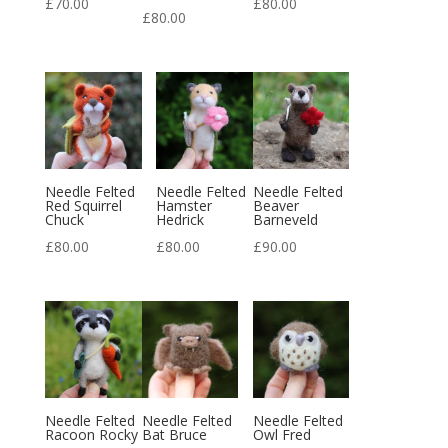
£
70.00
£
80.00
£
80.00
Needle Felted
Needle Felted
Needle Felted
Red Squirrel
Hamster
Beaver
Chuck
Hedrick
Barneveld
£
80.00
£
80.00
£
90.00
Needle Felted
Needle Felted
Needle Felted
Racoon Rocky
Bat Bruce
Owl Fred