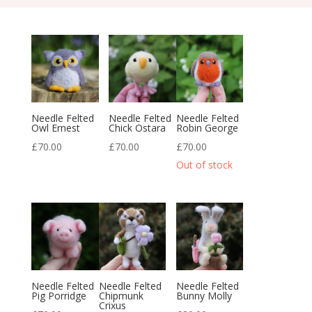
Needle Felted
Needle Felted
Needle Felted
Owl Ernest
Chick Ostara
Robin George
£
70.00
£
70.00
£
70.00
Needle Felted
Needle Felted
Needle Felted
Pig Porridge
Chipmunk
Bunny Molly
Crixus