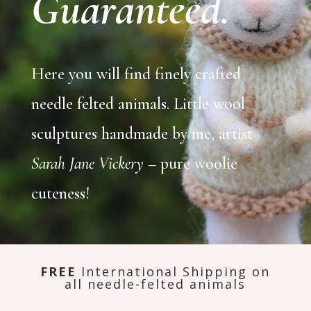
Guaranteed.
Here you will find finely crafted
needle felted animals. Little wool
sculptures handmade by me, artist
Sarah Jane Vickery
– pure woolie
cuteness!
FREE
International Shipping on
all needle-felted animals