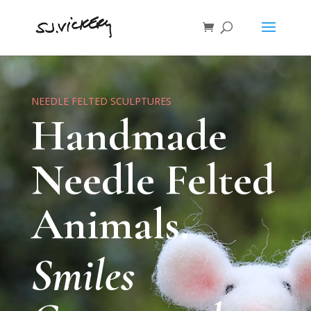
NEEDLE FELTED SCULPTURES
Handmade
Needle Felted
Animals.
Smiles