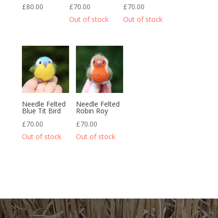
£
80.00
£
70.00
£
70.00
Needle Felted
Needle Felted
Blue Tit Bird
Robin Roy
£
70.00
£
70.00