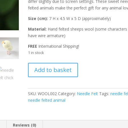
differ slightly due to screen settings. These sweet nee
felted animals make the perfect gift for any animal lov
Size (cm):
7 H x 4.5 W x 5 D (approximately)
Material:
Hand felted sheeps wool (some characters
have wire armature)
FREE
International Shipping!
1 in stock
Needle
A
Add to basket
Felted
l
Chick
t
Ostara
e
quantity
r
SKU:
WOOL002
Category:
Needle Felt
Tags:
needle fel
n
needle felted animal
a
t
i
n
Reviews (0)
v