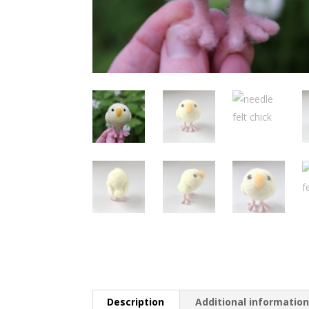
Description
Additional informatio