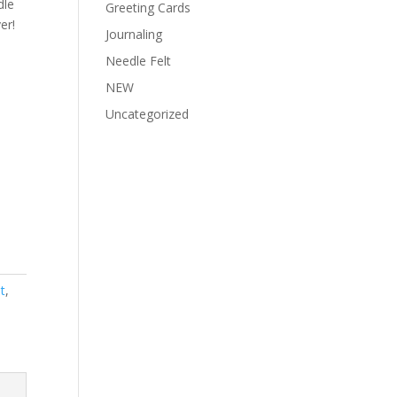
dle
Greeting Cards
er!
Journaling
Needle Felt
NEW
Uncategorized
t
,