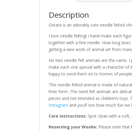
Description
Ostara is an adorably cute needle felted chi
I love needle felting! I hand-make each figur
together with a fine needle. How long does 
getting a wee work of animal art from many 
No two needle felt animals are the same. I 
make each one special with a character of i
happy to send them on to homes of people l
This needle felted animal is made of natur
their form. The need felt animals are delic
pieces and not intended as children’s toys. 
Instagram
and you’ll see how much fun we h
Care instructions:
Spot clean with a soft,
Reserving your Woolie:
Please note that t