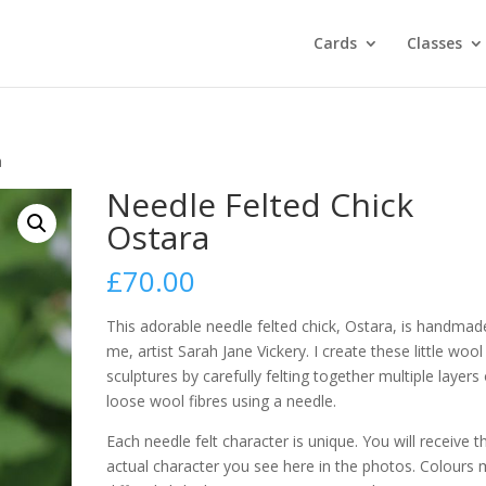
Cards
Classes
a
Needle Felted Chick
Ostara
£
70.00
This adorable needle felted chick, Ostara, is handmad
me, artist Sarah Jane Vickery. I create these little wool
sculptures by carefully felting together multiple layers 
loose wool fibres using a needle.
Each needle felt character is unique. You will receive t
actual character you see here in the photos. Colours