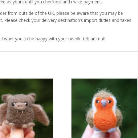
erved as yours until you checkout and make payment.
order from outside of the UK, please be aware that you may be
. Please check your delivery destination’s import duties and taxes
. I want you to be happy with your needle felt animal!