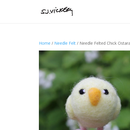
Home
/
Needle Felt
/ Needle Felted Chick Ostar