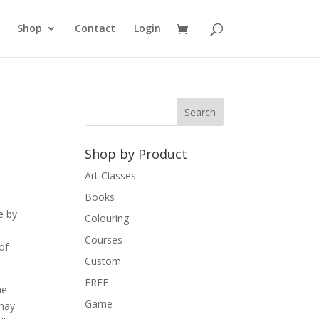
Shop
Contact
Login
Shop by Product
Art Classes
Books
e by
Colouring
Courses
of
Custom
FREE
he
Game
 may