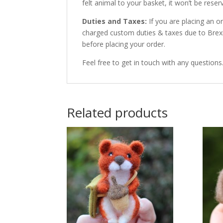
felt animal to your basket, it won’t be res
Duties and Taxes:
If you are placing an 
charged custom duties & taxes due to Brexit
before placing your order.
Feel free to get in touch with any questions
Related products