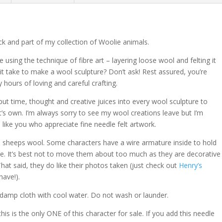
e
:
ck and part of my collection of Woolie animals.
e using the technique of fibre art – layering loose wool and felting it
it take to make a wool sculpture? Don’t ask! Rest assured, you’re
hours of loving and careful crafting.
put time, thought and creative juices into every wool sculpture to
t’s own. I’m always sorry to see my wool creations leave but I’m
ike you who appreciate fine needle felt artwork.
al sheeps wool. Some characters have a wire armature inside to hold
ate. It’s best not to move them about too much as they are decorative
That said, they do like their photos taken (just check out
Henry’s
ave!).
 damp cloth with cool water. Do not wash or launder.
his is the only ONE of this character for sale.
If you add this needle