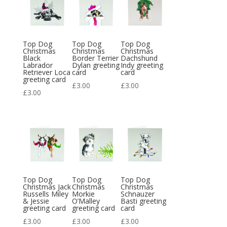
Top Dog
Top Dog
Top Dog
Christmas
Christmas
Christmas
Black
Border Terrier
Dachshund
Labrador
Dylan greeting
Indy greeting
Retriever Loca
card
card
greeting card
£
3.00
£
3.00
£
3.00
Top Dog
Top Dog
Top Dog
Christmas Jack
Christmas
Christmas
Russells Miley
Morkie
Schnauzer
& Jessie
O’Malley
Basti greeting
greeting card
greeting card
card
£
3.00
£
3.00
£
3.00