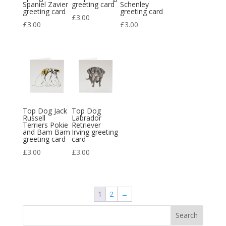
Spaniel Zavier
greeting card
Schenley
greeting card
greeting card
£
3.00
£
3.00
£
3.00
Top Dog Jack
Top Dog
Russell
Labrador
Terriers Pokie
Retriever
and Bam Bam
Irving greeting
greeting card
card
£
3.00
£
3.00
1
2
→