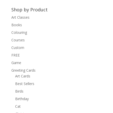
Shop by Product
Art Classes
Books
Colouring
Courses
Custom
FREE
Game
Greeting Cards
Art Cards
Best Sellers
Birds
Birthday
Cat