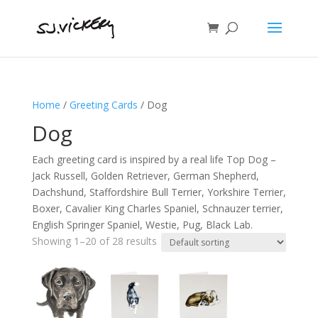
Home
/
Greeting Cards
/ Dog
Dog
Each greeting card is inspired by a real life Top Dog –
Jack Russell, Golden Retriever, German Shepherd,
Dachshund, Staffordshire Bull Terrier, Yorkshire Terrier,
Boxer, Cavalier King Charles Spaniel, Schnauzer terrier,
English Springer Spaniel, Westie, Pug, Black Lab.
Showing 1–20 of 28 results