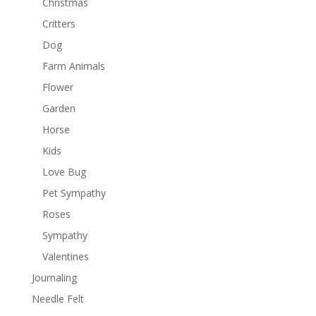
Christmas
Critters
Dog
Farm Animals
Flower
Garden
Horse
Kids
Love Bug
Pet Sympathy
Roses
Sympathy
Valentines
Journaling
Needle Felt