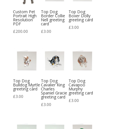
Custom Pet
Top Dog
Top Dog
Portrait High
Border Collie
Boxer Dolly
Resolution
Nell greeting
greeting card
PDF
card
£
3.00
£
200.00
£
3.00
Top Dog
Top Dog
Top Dog
Bulldog Myrtle
Cavalier King
Cavapoo
greeting card
Charles
Murphy
Spaniel Gracie
greeting card
£
3.00
greeting card
£
3.00
£
3.00