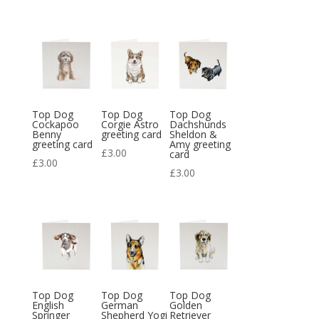
Top Dog
Top Dog
Top Dog
Cockapoo
Corgie Astro
Dachshunds
Benny
greeting card
Sheldon &
greeting card
Amy greeting
£
3.00
card
£
3.00
£
3.00
Top Dog
Top Dog
Top Dog
English
German
Golden
Springer
Shepherd Yogi
Retriever