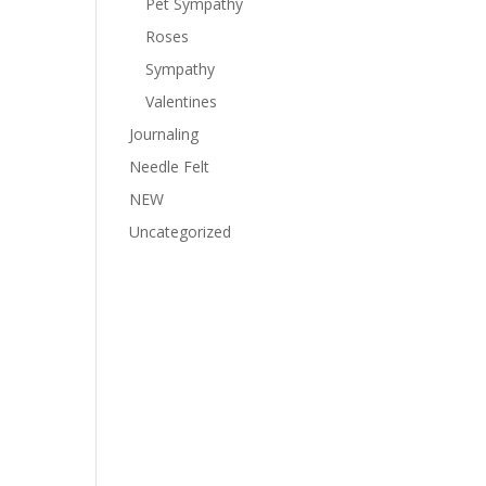
Pet Sympathy
Roses
Sympathy
Valentines
Journaling
Needle Felt
NEW
Uncategorized