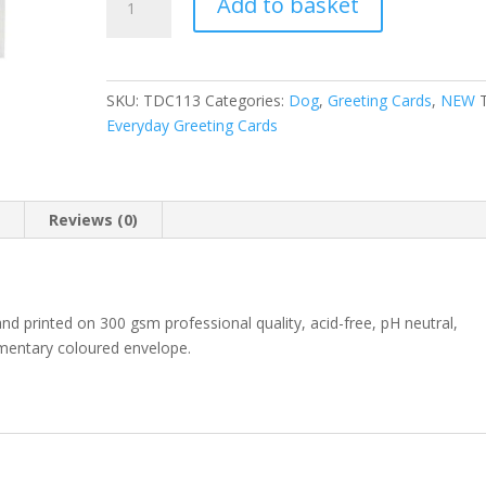
Add to basket
Dog
l
Cavapoo
t
Murphy
e
greeting
r
SKU:
TDC113
Categories:
Dog
,
Greeting Cards
,
NEW
card
n
Everyday Greeting Cards
quantity
a
t
i
v
n
Reviews (0)
e
:
 and printed on 300 gsm professional quality, acid-free, pH neutral,
ementary coloured envelope.