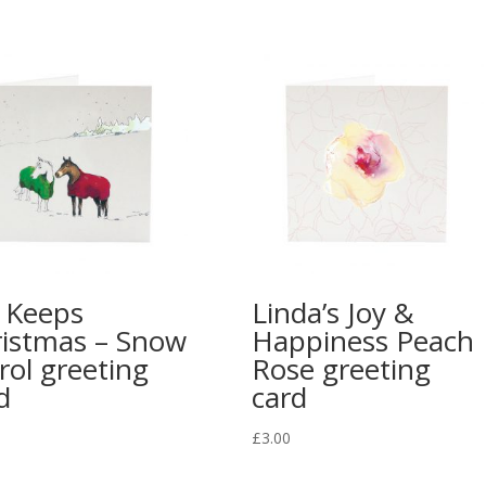
 Keeps
Linda’s Joy &
istmas – Snow
Happiness Peach
rol greeting
Rose greeting
d
card
£
3.00