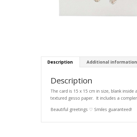
Description
Additional informatio
Description
The card is 15 x 15 cm in size, blank inside
textured gesso paper.
It includes a compl
Beautiful greetings ♡ Smiles guaranteed!