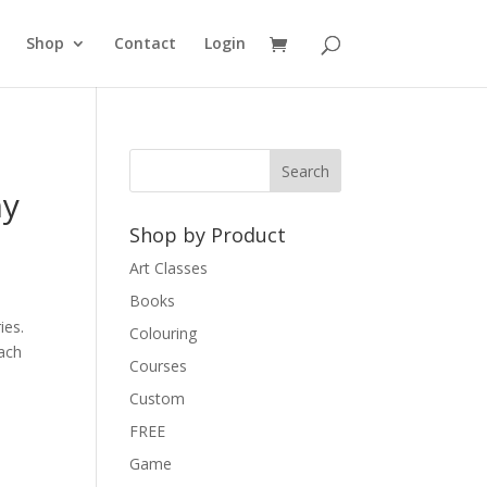
Shop
Contact
Login
hy
Shop by Product
Art Classes
Books
ies.
Colouring
each
Courses
Custom
FREE
Game