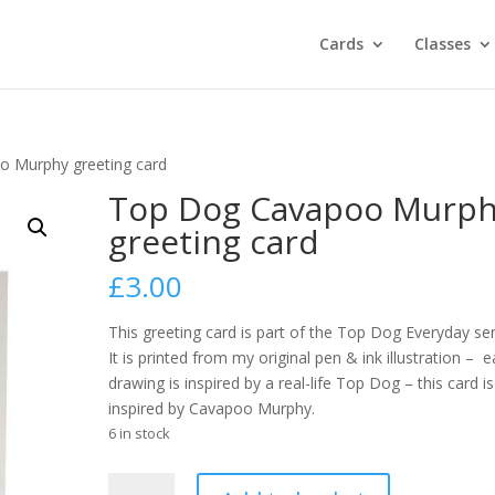
Cards
Classes
 Murphy greeting card
Top Dog Cavapoo Murp
greeting card
£
3.00
This greeting card is part of the Top Dog Everyday ser
It is printed from my original pen & ink illustration – 
drawing is inspired by a real-life Top Dog – this card is
inspired by Cavapoo Murphy.
6 in stock
Top
A