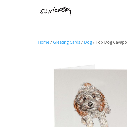
Home
/
Greeting Cards
/
Dog
/ Top Dog Cavapoo