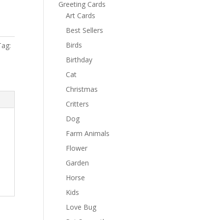
Greeting Cards
Art Cards
Best Sellers
Birds
Tag:
Birthday
Cat
Christmas
Critters
Dog
Farm Animals
Flower
Garden
Horse
Kids
Love Bug