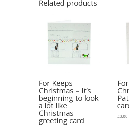
Related products
For Keeps
For
Christmas – It’s
Chr
beginning to look
Pat
a lot like
car
Christmas
£
3.00
greeting card