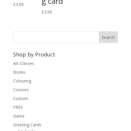
g card
£
3.00
£
3.00
Shop by Product
Art Classes
Books
Colouring
Courses
Custom
FREE
Game
Greeting Cards