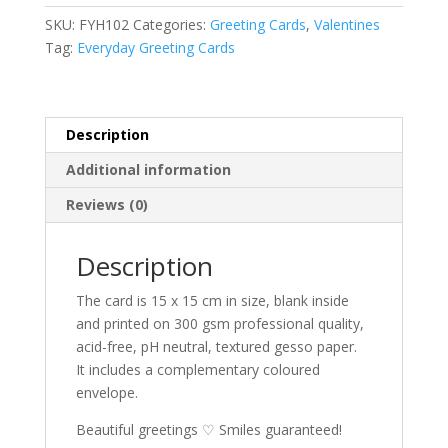
Hearts
r
SKU:
FYH102
Categories:
Greeting Cards
,
Valentines
greeting
n
Tag:
Everyday Greeting Cards
card
a
quantity
t
i
v
Description
e
Additional information
:
Reviews (0)
Description
The card is 15 x 15 cm in size, blank inside
and printed on 300 gsm professional quality,
acid-free, pH neutral, textured gesso paper.
It includes a complementary coloured
envelope.
Beautiful greetings ♡ Smiles guaranteed!