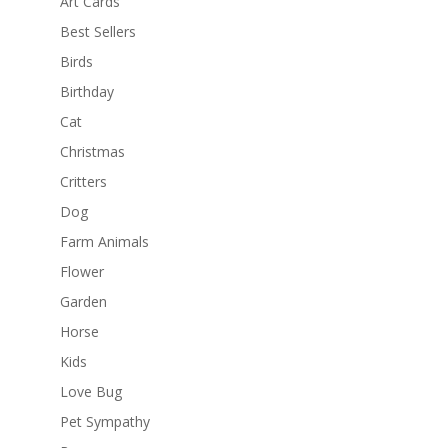
Art Cards
Best Sellers
Birds
Birthday
Cat
Christmas
Critters
Dog
Farm Animals
Flower
Garden
Horse
Kids
Love Bug
Pet Sympathy