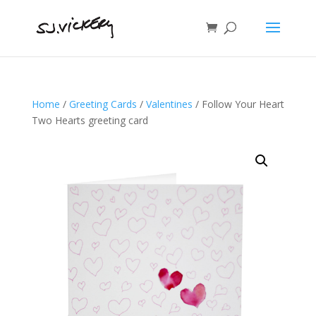
Home
/
Greeting Cards
/
Valentines
/ Follow Your Heart
Two Hearts greeting card