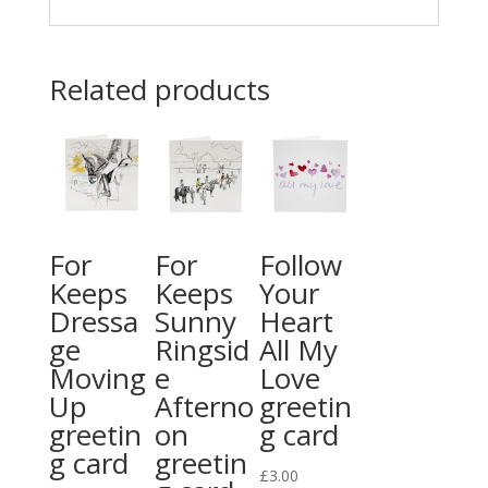
Related products
For
For
Follow
Keeps
Keeps
Your
Dressa
Sunny
Heart
ge
Ringsid
All My
Moving
e
Love
Up
Afterno
greetin
greetin
on
g card
g card
greetin
£
3.00