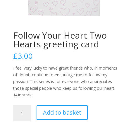
Follow Your Heart Two
Hearts greeting card
£
3.00
I feel very lucky to have great friends who, in moments
of doubt, continue to encourage me to follow my
passion. This series is for everyone who appreciates
those special people who keep us following our heart.
14 in stock
Follow
A
Add to basket
Your
l
Heart
t
Two
e