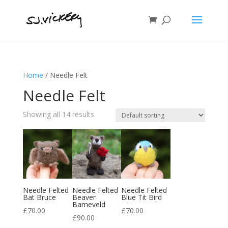
Home
/ Needle Felt
Needle Felt
Showing all 14 results
Needle Felted
Needle Felted
Needle Felted
Bat Bruce
Beaver
Blue Tit Bird
Barneveld
£
70.00
£
70.00
£
90.00