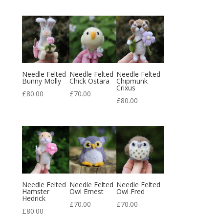
Needle Felted
Needle Felted
Needle Felted
Bunny Molly
Chick Ostara
Chipmunk
Crixus
£
80.00
£
70.00
£
80.00
Needle Felted
Needle Felted
Needle Felted
Hamster
Owl Ernest
Owl Fred
Hedrick
£
70.00
£
70.00
£
80.00