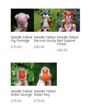
Needle Felted
Needle Felted
Needle Felted
Pig Porridge
Racoon Rocky
Red Squirrel
Chuck
£
70.00
£
80.00
£
80.00
Needle Felted
Needle Felted
Robin George
Robin Roy
£
70.00
£
70.00