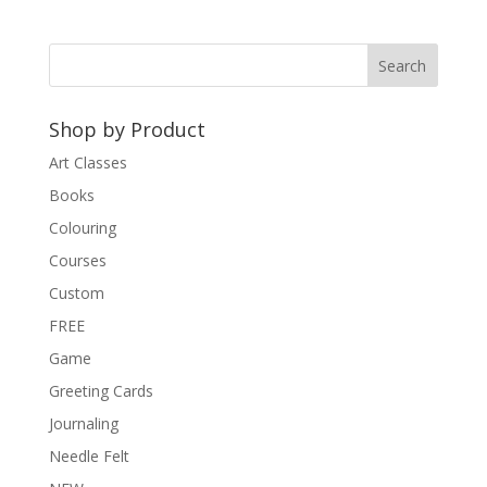
Shop by Product
Art Classes
Books
Colouring
Courses
Custom
FREE
Game
Greeting Cards
Journaling
Needle Felt