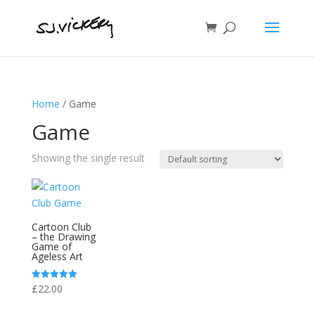
Home
/ Game
Game
Showing the single result
Cartoon Club
– the Drawing
Game of
Ageless Art
£
22.00
Rated
5.00
out of 5