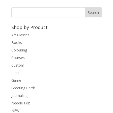
Shop by Product
Art Classes
Books
Colouring
Courses
Custom
FREE
Game
Greeting Cards
Journaling
Needle Felt
NEW