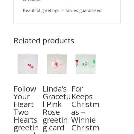
Beautiful greetings ♡ Smiles guaranteed!
Related products
Follow
Linda’s
For
Your
Gracefu
Keeps
Heart
l Pink
Christm
Two
Rose
as –
Hearts
greetin
Winnie
greetin
g card
Christm