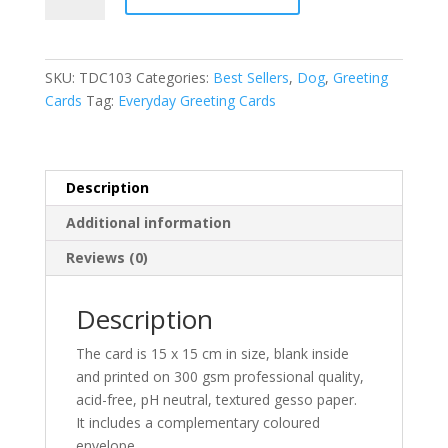
Cavalier
t
King
e
Charles
r
SKU:
TDC103
Categories:
Best Sellers
,
Dog
,
Greeting
Spaniel
n
Cards
Tag:
Everyday Greeting Cards
Gracie
a
greeting
t
card
i
quantity
v
Description
e
Additional information
:
Reviews (0)
Description
The card is 15 x 15 cm in size, blank inside
and printed on 300 gsm professional quality,
acid-free, pH neutral, textured gesso paper.
It includes a complementary coloured
envelope.