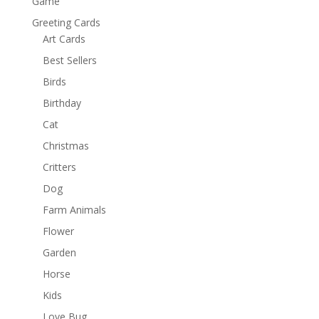
Game
Greeting Cards
Art Cards
Best Sellers
Birds
Birthday
Cat
Christmas
Critters
Dog
Farm Animals
Flower
Garden
Horse
Kids
Love Bug