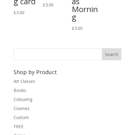
g card
as
£
3.00
Mornin
£
3.00
g
£
3.00
Shop by Product
Art Classes
Books
Colouring
Courses
Custom
FREE