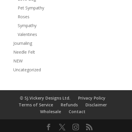
Pet Sympathy
Roses
Sympathy
Valentines
Journaling
Needle Felt
NEW
Uncategorized
© SJ.Vickery Designs Ltd.
Privacy Policy
Terms of Service
Refunds
Disclaimer
Wholesale
Contact