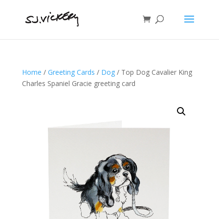
Home
/
Greeting Cards
/
Dog
/ Top Dog Cavalier King
Charles Spaniel Gracie greeting card