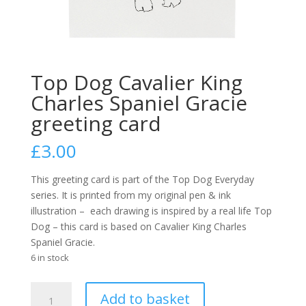
Top Dog Cavalier King
Charles Spaniel Gracie
greeting card
£
3.00
This greeting card is part of the Top Dog Everyday
series. It is printed from my original pen & ink
illustration –
each drawing is inspired by a real life Top
Dog – this card is based on Cavalier King Charles
Spaniel Gracie.
6 in stock
Top
A
Add to basket
Dog
l