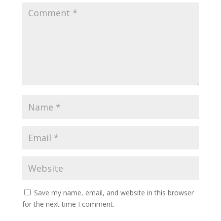
Save my name, email, and website in this browser
for the next time I comment.