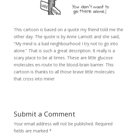
This cartoon is based on a quote my friend told me the
other day. The quote is by Anne Lamott and she said,
“My mind is a bad neighbourhood I try not to go into
alone.” That is such a great description. It really is a
scary place to be at times. These are little glucose
molecules en-route to the blood-brain barrier. This
cartoon is thanks to all those brave little molecules
that cross into mine!
Submit a Comment
Your email address will not be published.
Required
fields are marked
*