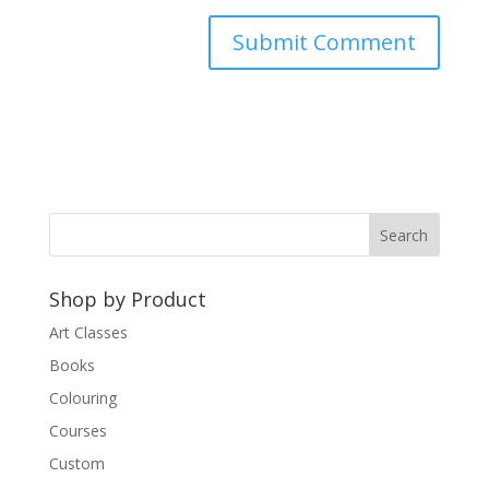
A
l
t
e
r
n
a
t
Shop by Product
i
v
Art Classes
e
Books
:
Colouring
Courses
Custom