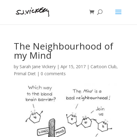
The Neighbourhood of
my Mind
by
Sarah Jane Vickery
|
Apr 15, 2017
|
Cartoon Club
,
Primal Diet
|
0 comments