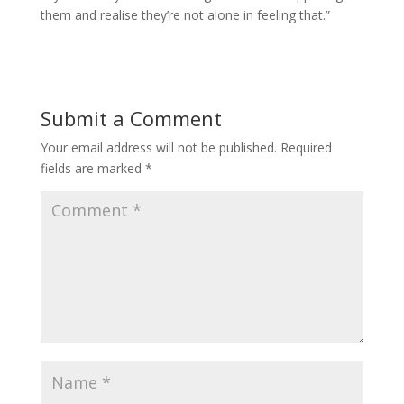
them and realise they’re not alone in feeling that.”
Submit a Comment
Your email address will not be published.
Required
fields are marked
*