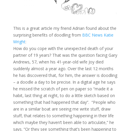
This is a great article my friend Adrian found about the
surprising benefits of doodling from
BBC News Katie
Wright
:
How do you cope with the unexpected death of your
partner of 19 years? That was the question facing Gary
Andrews, 57, when his 41-year-old wife Joy died
suddenly almost a year ago. Over the last 12 months
he has discovered that, for him, the answer is doodling
– a doodle a day to be precise. In a digital age he says
he missed the scratch of pen on paper so “made it a
habit, last thing at night, to do a little sketch based on
something that had happened that day”. “People who
are in a similar boat are seeing me write stuff, draw
stuff, that relates to something happening in their life
which maybe they haven’t been able to articulate,” he
says. “Or they see something that’s been happening to