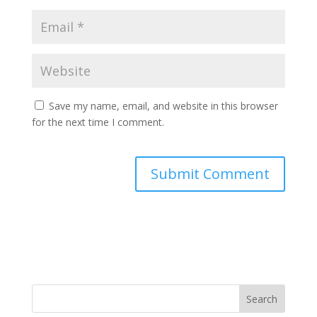
Save my name, email, and website in this browser
for the next time I comment.
A
l
t
e
r
n
a