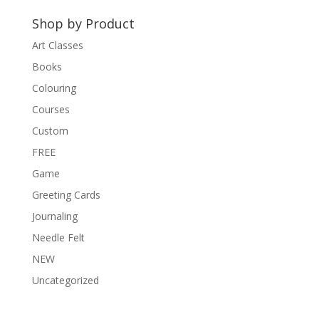
t
Shop by Product
i
v
Art Classes
e
Books
:
Colouring
Courses
Custom
FREE
Game
Greeting Cards
Journaling
Needle Felt
NEW
Uncategorized