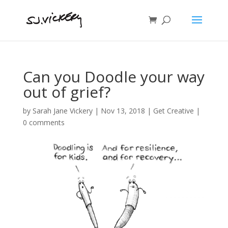
Can you Doodle your way
out of grief?
by
Sarah Jane Vickery
|
Nov 13, 2018
|
Get Creative
|
0 comments