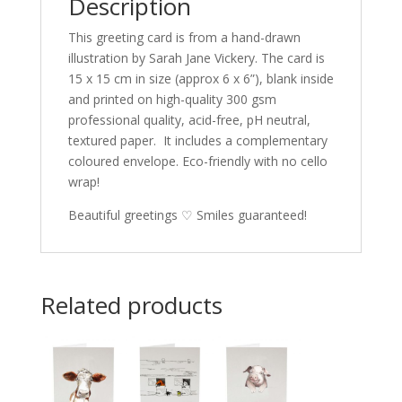
Description
This greeting card is from a hand-drawn
illustration by Sarah Jane Vickery. The card is
15 x 15 cm in size (approx 6 x 6”), blank inside
and printed on high-quality 300 gsm
professional quality, acid-free, pH neutral,
textured paper. It includes a complementary
coloured envelope. Eco-friendly with no cello
wrap!
Beautiful greetings ♡ Smiles guaranteed!
Related products