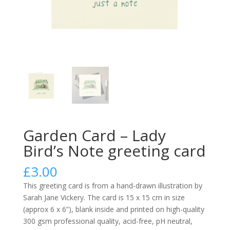
Garden Card – Lady
Bird’s Note greeting card
£
3.00
This greeting card is from a hand-drawn illustration by
Sarah Jane Vickery. The card is 15 x 15 cm in size
(approx 6 x 6”), blank inside and printed on high-quality
300 gsm professional quality, acid-free, pH neutral,