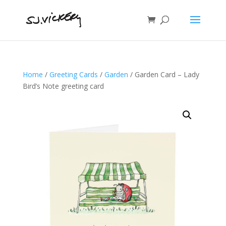
Home
/
Greeting Cards
/
Garden
/ Garden Card – Lady
Bird’s Note greeting card