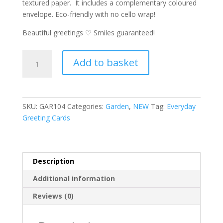
textured paper. It includes a complementary coloured
envelope. Eco-friendly with no cello wrap!
Beautiful greetings ♡ Smiles guaranteed!
Garden
A
Add to basket
Card
l
-
t
Lady
e
Bird's
r
SKU:
GAR104
Categories:
Garden
,
NEW
Tag:
Everyday
Note
n
Greeting Cards
greeting
a
card
t
quantity
i
v
Description
e
Additional information
:
Reviews (0)