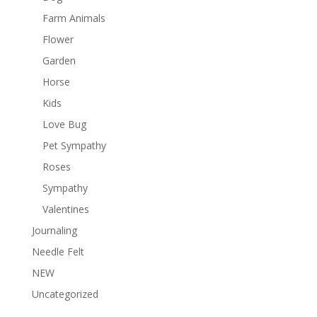
Farm Animals
Flower
Garden
Horse
Kids
Love Bug
Pet Sympathy
Roses
Sympathy
Valentines
Journaling
Needle Felt
NEW
Uncategorized