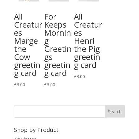
All
For
All
Creatur
Keeps
Creatur
es
Mornin
es
Marge
g
Henri
the
Greetin
the Pig
Cow
gs
greetin
greetin
greetin
g card
g card
g card
£
3.00
£
3.00
£
3.00
Shop by Product