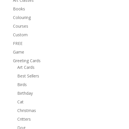
Art Classes
Books
Colouring
Courses
Custom
FREE
Game
Greeting Cards
Art Cards
Best Sellers
Birds
Birthday
Cat
Christmas
Critters
Dog