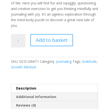
of Me. Here you will find fun and squiggly, questioning
and creative exercises to get you thinking mindfully and
journaling with joy. It’s an ageless exploration through
the mind-body puzzle to discover a great new tale of
you.
Gratitude
A
Add to basket
Worksheets
l
(PDF)
t
Digital
e
Download
r
SKU:
DCD-GRAT1
Category:
Journaling
Tags:
Gratitude
,
-
n
Growth Mindset
4
a
Pages
t
quantity
i
v
Description
e
Additional information
:
Reviews (0)