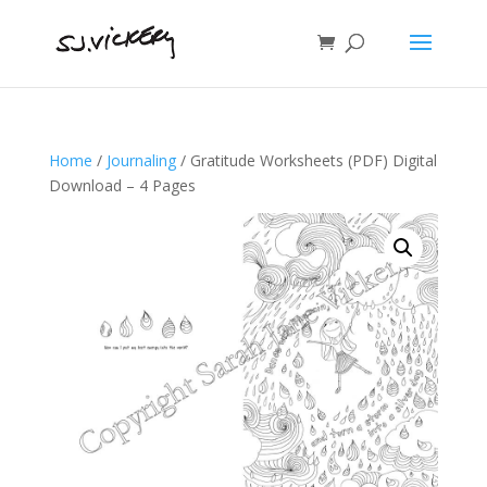
Home
/
Journaling
/ Gratitude Worksheets (PDF) Digital
Download – 4 Pages