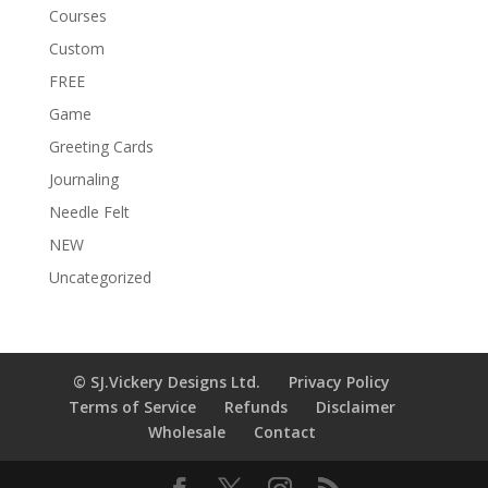
Courses
Custom
FREE
Game
Greeting Cards
Journaling
Needle Felt
NEW
Uncategorized
© SJ.Vickery Designs Ltd.
Privacy Policy
Terms of Service
Refunds
Disclaimer
Wholesale
Contact