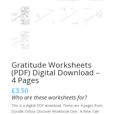
Gratitude Worksheets
(PDF) Digital Download –
4 Pages
£
3.50
Who are these worksheets for?
This is a digital PDF download. These are 4 pages from
Doodle Colour Discover Workbook One : A New Tale