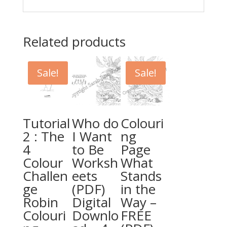
Related products
Sale!
Sale!
Tutorial
Who do
Colouri
2 : The
I Want
ng
4
to Be
Page
Colour
Worksh
What
Challen
eets
Stands
ge
(PDF)
in the
Robin
Digital
Way –
Colouri
Downlo
FREE