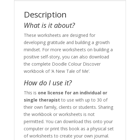
Description
What is it about?
These worksheets are designed for
developing gratitude and building a growth
mindset. For more worksheets on building a
positive self-story, you can also download
the complete Doodle Colour Discover
workbook of ‘A New Tale of Me’.
How do I use it?
This is
one license for an individual or
single therapist
to use with up to 30 of
their own family, clients or students. Sharing
the workbook or worksheets is not
permitted. You can download this onto your
computer or print this book as a physical set
of worksheets to create your own journal.