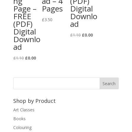
ng
ad – 4
(PDF)
Page –
Pages
Digital
FREE
Downlo
£
3.50
(PDF)
ad
Digital
Original
Current
£
1.10
£
0.00
Downlo
price
price
ad
was:
is:
£1.10.
£0.00.
Original
Current
£
1.10
£
0.00
price
price
was:
is:
£1.10.
£0.00.
Shop by Product
Art Classes
Books
Colouring