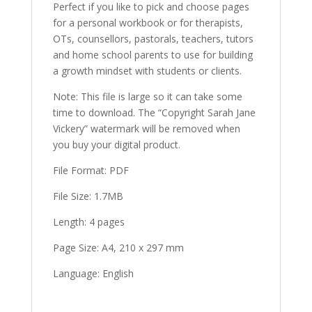
Perfect if you like to pick and choose pages
for a personal workbook or for therapists,
OTs, counsellors, pastorals, teachers, tutors
and home school parents to use for building
a growth mindset with students or clients.
Note: This file is large so it can take some
time to download. The “Copyright Sarah Jane
Vickery” watermark will be removed when
you buy your digital product.
File Format: PDF
File Size: 1.7MB
Length: 4 pages
Page Size: A4, 210 x 297 mm
Language: English