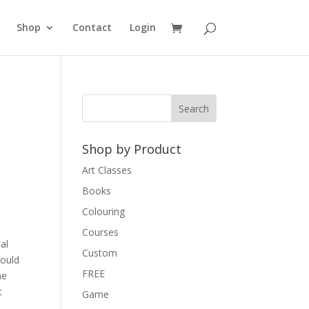
Shop
Contact
Login
Shop by Product
Art Classes
Books
Colouring
Courses
al
Custom
could
FREE
he
t
Game