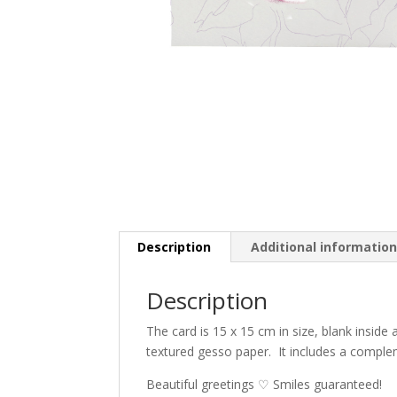
Description
Additional informatio
Description
The card is 15 x 15 cm in size, blank inside
textured gesso paper.
It includes a compl
Beautiful greetings ♡ Smiles guaranteed!