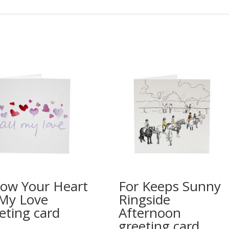
low Your Heart
For Keeps Sunny
 My Love
Ringside
eting card
Afternoon
greeting card