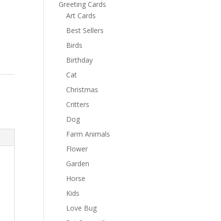
Greeting Cards
Art Cards
Best Sellers
Birds
Birthday
Cat
Christmas
Critters
Dog
Farm Animals
Flower
Garden
Horse
Kids
Love Bug