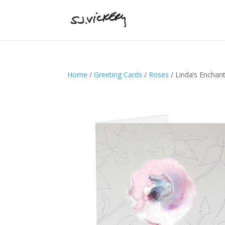
Home
/
Greeting Cards
/
Roses
/ Linda’s Enchan