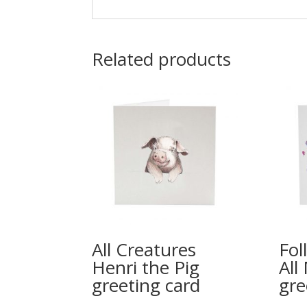
Related products
All Creatures
Fol
Henri the Pig
All
greeting card
gre