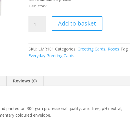
19 in stock
Linda's
A
Add to basket
Enchanting
l
Lavender
t
Rose
e
greeting
r
SKU:
LMR101
Categories:
Greeting Cards
,
Roses
Tag:
card
n
Everyday Greeting Cards
quantity
a
t
i
v
n
Reviews (0)
e
:
 and printed on 300 gsm professional quality, acid-free, pH neutral,
ementary coloured envelope.