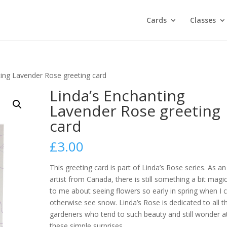
Cards
Classes
ting Lavender Rose greeting card
Linda’s Enchanting
Lavender Rose greeting
card
£
3.00
This greeting card is part of Linda’s Rose series.
As an
artist from Canada, there is still something a bit magic
to me about seeing flowers so early in spring when I 
otherwise see snow. Linda’s Rose is dedicated to all t
gardeners who tend to such beauty and still wonder a
these simple surprises.