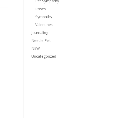
Pet Sympathy
Roses
Sympathy
Valentines
Journaling
Needle Felt
NEW
Uncategorized