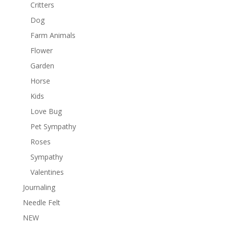
Critters
Dog
Farm Animals
Flower
Garden
Horse
Kids
Love Bug
Pet Sympathy
Roses
Sympathy
Valentines
Journaling
Needle Felt
NEW