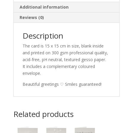
Additional information
Reviews (0)
Description
The card is 15 x 15 cm in size, blank inside
and printed on 300 gsm professional quality,
acid-free, pH neutral, textured gesso paper.
It includes a complementary coloured
envelope.
Beautiful greetings ♡ Smiles guaranteed!
Related products