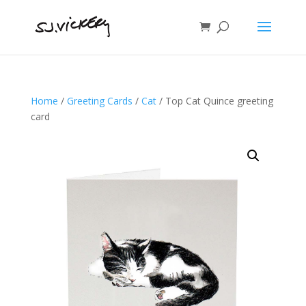
Home
/
Greeting Cards
/
Cat
/ Top Cat Quince greeting
card