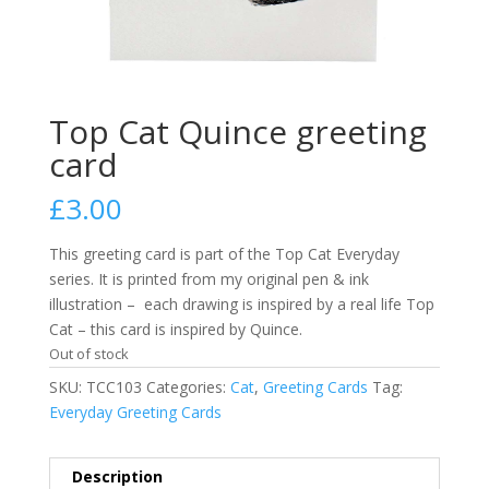
Top Cat Quince greeting
card
£
3.00
This greeting card is part of the Top Cat Everyday
series. It is printed from my original pen & ink
illustration – each drawing is inspired by a real life Top
Cat – this card is inspired by Quince.
Out of stock
SKU:
TCC103
Categories:
Cat
,
Greeting Cards
Tag:
Everyday Greeting Cards
Description