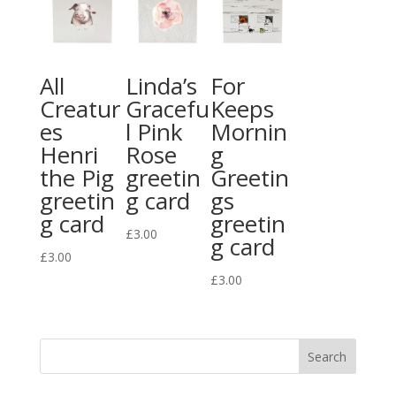
All
Linda’s
For
Creatur
Gracefu
Keeps
es
l Pink
Mornin
Henri
Rose
g
the Pig
greetin
Greetin
greetin
g card
gs
g card
greetin
£
3.00
g card
£
3.00
£
3.00