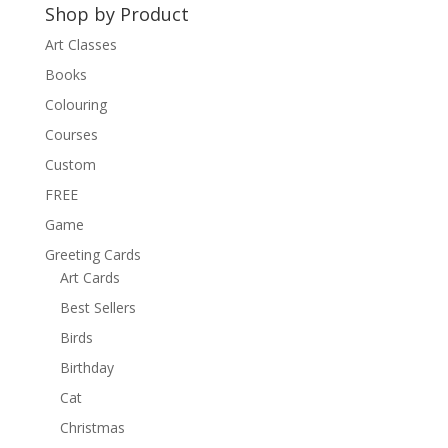
Shop by Product
Art Classes
Books
Colouring
Courses
Custom
FREE
Game
Greeting Cards
Art Cards
Best Sellers
Birds
Birthday
Cat
Christmas