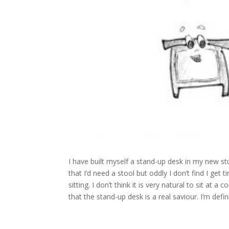
I have built myself a stand-up desk in my new stu
that I’d need a stool but oddly I don’t find I get ti
sitting. I don’t think it is very natural to sit at
that the stand-up desk is a real saviour. I’m defin