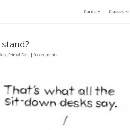
Cards
Classes
o stand?
lub
,
Primal Diet
|
0 comments