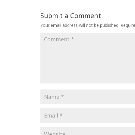
Submit a Comment
Your email address will not be published.
Requir