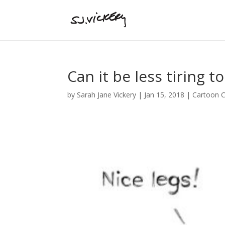
Can it be less tiring t
by
Sarah Jane Vickery
|
Jan 15, 2018
|
Cartoon C