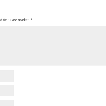
ed fields are marked
*