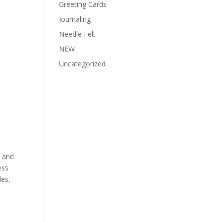
Greeting Cards
Journaling
Needle Felt
NEW
Uncategorized
y and
ess
les,