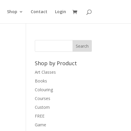
Shop
Contact
Login
Shop by Product
Art Classes
Books
Colouring
Courses
Custom
FREE
Game