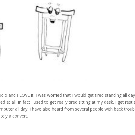
dio and I LOVE it. I was worried that I would get tired standing all da
red at all. In fact I used to get really tired sitting at my desk. I get restl
 a computer all day. I have also heard from several people with back troub
itely a convert.