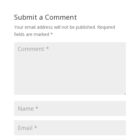
Submit a Comment
Your email address will not be published.
Required
fields are marked
*