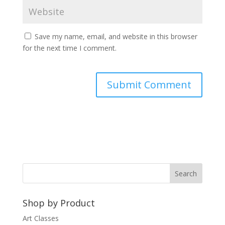
Save my name, email, and website in this browser
for the next time I comment.
A
l
t
e
r
n
a
t
Shop by Product
i
v
Art Classes