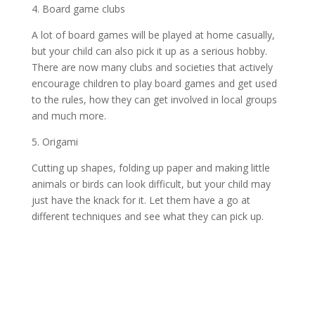
4. Board game clubs
A lot of board games will be played at home casually,
but your child can also pick it up as a serious hobby.
There are now many clubs and societies that actively
encourage children to play board games and get used
to the rules, how they can get involved in local groups
and much more.
5. Origami
Cutting up shapes, folding up paper and making little
animals or birds can look difficult, but your child may
just have the knack for it. Let them have a go at
different techniques and see what they can pick up.