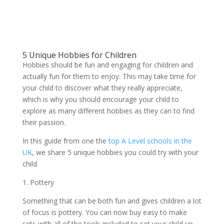
5 Unique Hobbies for Children
Hobbies should be fun and engaging for children and
actually fun for them to enjoy. This may take time for
your child to discover what they really appreciate,
which is why you should encourage your child to
explore as many different hobbies as they can to find
their passion.
In this guide from one the
top A Level schools in the
UK
, we share 5 unique hobbies you could try with your
child.
1. Pottery
Something that can be both fun and gives children a lot
of focus is pottery. You can now buy easy to make
sets with all of the tools included to set your child up