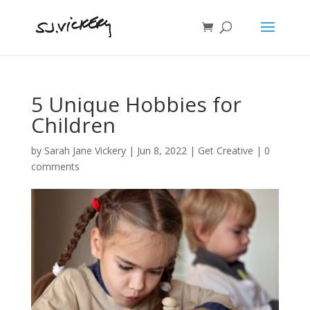
5 Unique Hobbies for
Children
by
Sarah Jane Vickery
|
Jun 8, 2022
|
Get Creative
|
0
comments