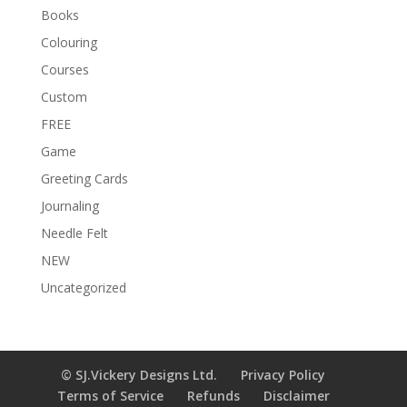
e
Books
:
Colouring
Courses
Custom
FREE
Game
Greeting Cards
Journaling
Needle Felt
NEW
Uncategorized
© SJ.Vickery Designs Ltd.
Privacy Policy
Terms of Service
Refunds
Disclaimer