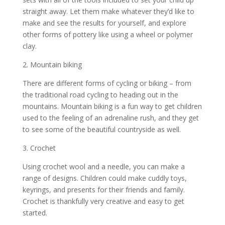
straight away. Let them make whatever they’d like to
make and see the results for yourself, and explore
other forms of pottery like using a wheel or polymer
clay.
2. Mountain biking
There are different forms of cycling or biking – from
the traditional road cycling to heading out in the
mountains. Mountain biking is a fun way to get children
used to the feeling of an adrenaline rush, and they get
to see some of the beautiful countryside as well.
3. Crochet
Using crochet wool and a needle, you can make a
range of designs. Children could make cuddly toys,
keyrings, and presents for their friends and family.
Crochet is thankfully very creative and easy to get
started.