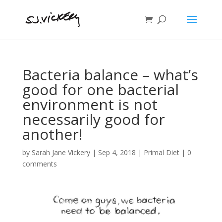
Bacteria balance – what’s
good for one bacterial
environment is not
necessarily good for
another!
by
Sarah Jane Vickery
|
Sep 4, 2018
|
Primal Diet
|
0
comments