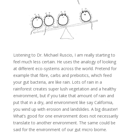
Listening to Dr. Michael Ruscio, I am really starting to
feel much less certain. He uses the analogy of looking
at different eco-systems across the world. Pretend for
example that fibre, carbs and prebiotics, which feed
your gut bacteria, are like rain. Lots of rain in a
rainforest creates super lush vegetation and a healthy
environment, but if you take that amount of rain and
put that in a dry, arid environment like say California,
you wind up with erosion and landslides. A big disaster!
What’s good for one environment does not necessarily
translate to another environment. The same could be
said for the environment of our gut micro biome.