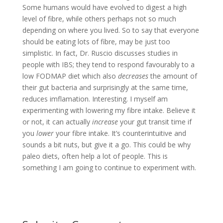
Some humans would have evolved to digest a high
level of fibre, while others perhaps not so much
depending on where you lived. So to say that everyone
should be eating lots of fibre, may be just too
simplistic. In fact, Dr. Ruscio discusses studies in
people with IBS; they tend to respond favourably to a
low FODMAP diet which also
decreases
the amount of
their gut bacteria and surprisingly at the same time,
reduces imflamation. Interesting. I myself am
experimenting with lowering my fibre intake. Believe it
or not, it can actually
increase
your gut transit time if
you
lower
your fibre intake. It’s counterintuitive and
sounds a bit nuts, but give it a go. This could be why
paleo diets, often help a lot of people. This is
something I am going to continue to experiment with.