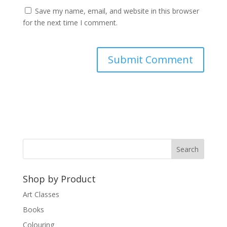
Save my name, email, and website in this browser
for the next time I comment.
A
l
t
e
r
n
a
t
Shop by Product
i
v
Art Classes
e
Books
:
Colouring