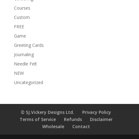
Courses
Custom
FREE
Game
Greeting Cards
Journaling
Needle Felt
NEW
Uncategorized
© SJ.Vickery Designs Ltd.
Privacy Policy
Terms of Service
Refunds
Disclaimer
Wholesale
Contact