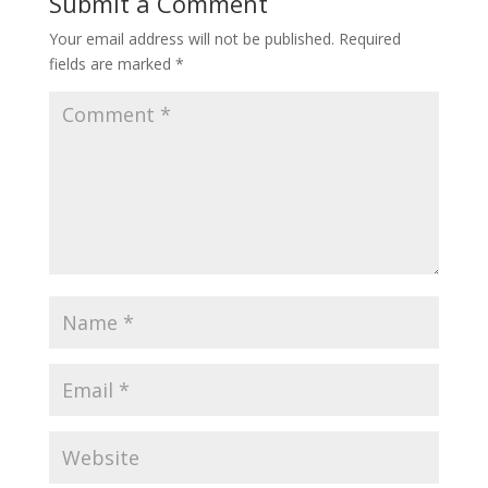
Submit a Comment
Your email address will not be published.
Required
fields are marked
*