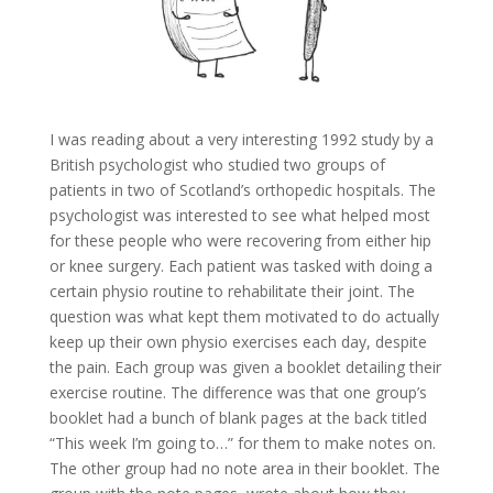
I was reading about a very interesting 1992 study by a
British psychologist who studied two groups of
patients in two of Scotland’s orthopedic hospitals. The
psychologist was interested to see what helped most
for these people who were recovering from either hip
or knee surgery. Each patient was tasked with doing a
certain physio routine to rehabilitate their joint. The
question was what kept them motivated to do actually
keep up their own physio exercises each day, despite
the pain. Each group was given a booklet detailing their
exercise routine. The difference was that one group’s
booklet had a bunch of blank pages at the back titled
“This week I’m going to…” for them to make notes on.
The other group had no note area in their booklet. The