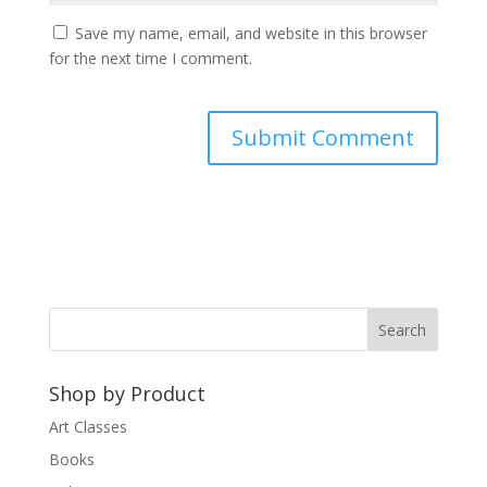
Save my name, email, and website in this browser
for the next time I comment.
A
l
t
e
r
n
a
t
Shop by Product
i
v
Art Classes
e
Books
: