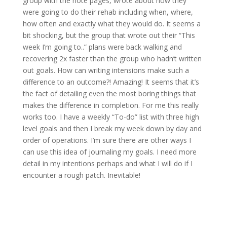
group with the note pages, wrote about how they
were going to do their rehab including when, where,
how often and exactly what they would do. It seems a
bit shocking, but the group that wrote out their “This
week I’m going to..” plans were back walking and
recovering 2x faster than the group who hadn’t written
out goals. How can writing intensions make such a
difference to an outcome?! Amazing! It seems that it’s
the fact of detailing even the most boring things that
makes the difference in completion. For me this really
works too. I have a weekly “To-do” list with three high
level goals and then I break my week down by day and
order of operations. I’m sure there are other ways I
can use this idea of journaling my goals. I need more
detail in my intentions perhaps and what I will do if I
encounter a rough patch. Inevitable!