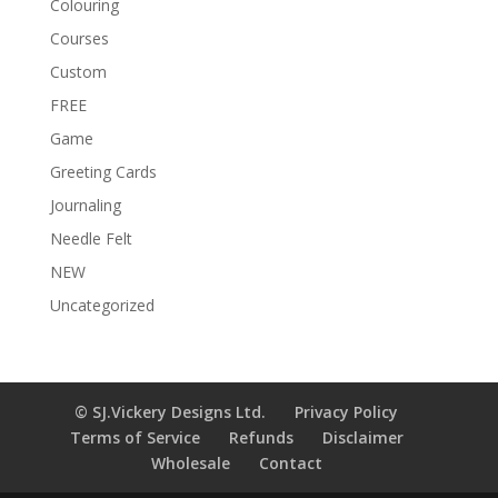
Colouring
Courses
Custom
FREE
Game
Greeting Cards
Journaling
Needle Felt
NEW
Uncategorized
© SJ.Vickery Designs Ltd.
Privacy Policy
Terms of Service
Refunds
Disclaimer
Wholesale
Contact