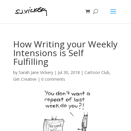
How Writing your Weekly
Intensions is Self
Fulfilling
by
Sarah Jane Vickery
|
Jul 30, 2018
|
Cartoon Club
,
Get Creative
|
0 comments