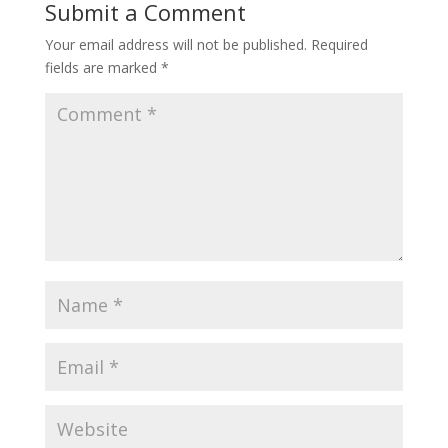
Submit a Comment
Your email address will not be published.
Required
fields are marked
*