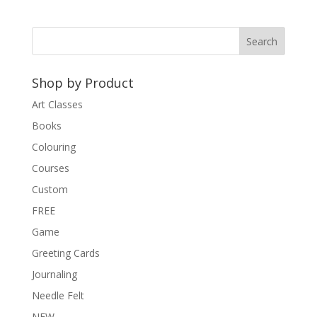
Shop by Product
Art Classes
Books
Colouring
Courses
Custom
FREE
Game
Greeting Cards
Journaling
Needle Felt
NEW