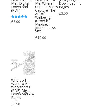
Me : Digital
Me: Where
Download – 5
Download
Curious Minds
Pages
(PDF)
Capture The
£
3.50
Art of
Wellbeing
(Growth
£
8.00
Rated
Mindset
5.00
out of 5
Journal) – A5
Size
£
10.00
Who do I
Want to Be
Worksheets
(PDF) Digital
Download – 4
Pages
£
3.50