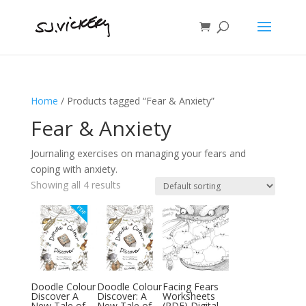
Home
/ Products tagged “Fear & Anxiety”
Fear & Anxiety
Journaling exercises on managing your fears and
coping with anxiety.
Showing all 4 results
Doodle Colour
Doodle Colour
Facing Fears
Discover A
Discover: A
Worksheets
New Tale of
New Tale of
(PDF) Digital