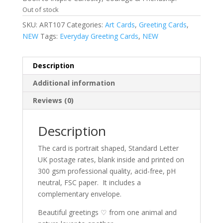
Out of stock
SKU:
ART107
Categories:
Art Cards
,
Greeting Cards
,
NEW
Tags:
Everyday Greeting Cards
,
NEW
Description
Additional information
Reviews (0)
Description
The card is portrait shaped, Standard Letter
UK postage rates, blank inside and printed on
300 gsm professional quality, acid-free, pH
neutral, FSC paper.
It includes a
complementary envelope.
Beautiful greetings ♡ from one animal and