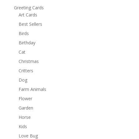
Greeting Cards
Art Cards
Best Sellers
Birds
Birthday
Cat
Christmas
Critters
Dog
Farm Animals
Flower
Garden
Horse
Kids
Love Bug