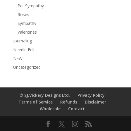
Pet Sympathy
Roses
Sympathy
Valentines
Journaling
Needle Felt
NEW
Uncategorized
© SJ.Vickery Designs Ltd.
Privacy Policy
Terms of Service
Refunds
Disclaimer
Wholesale
Contact