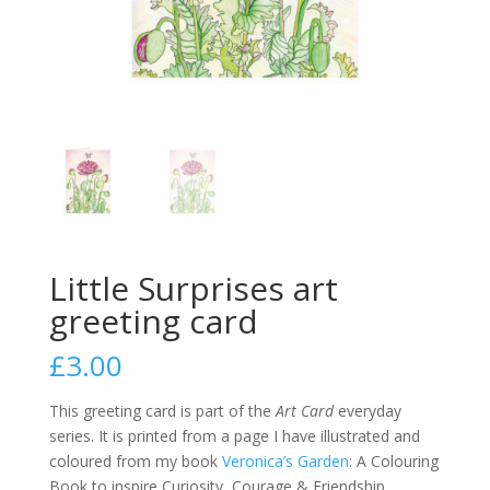
Little Surprises art
greeting card
£
3.00
This greeting card is part of the
Art Card
everyday
series. It is printed from a page I have illustrated and
coloured from my book
Veronica’s Garden
: A Colouring
Book to inspire Curiosity, Courage & Friendship.