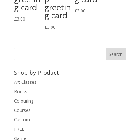
g card
greetin
£
3.00
g card
£
3.00
£
3.00
Shop by Product
Art Classes
Books
Colouring
Courses
Custom
FREE
Game