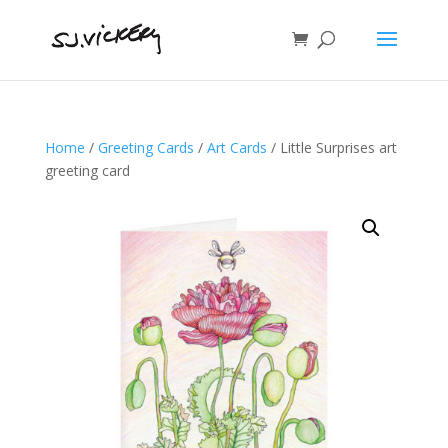
Home
/
Greeting Cards
/
Art Cards
/ Little Surprises art
greeting card