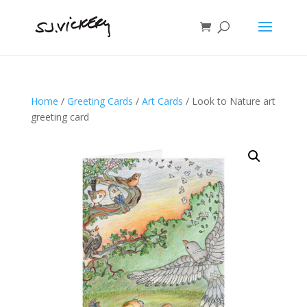
Home
/
Greeting Cards
/
Art Cards
/ Look to Nature art
greeting card