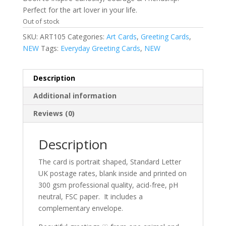
Perfect for the art lover in your life.
Out of stock
SKU:
ART105
Categories:
Art Cards
,
Greeting Cards
,
NEW
Tags:
Everyday Greeting Cards
,
NEW
Description
Additional information
Reviews (0)
Description
The card is portrait shaped, Standard Letter
UK postage rates, blank inside and printed on
300 gsm professional quality, acid-free, pH
neutral, FSC paper.
It includes a
complementary envelope.