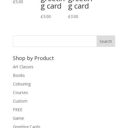
£
5.00
g card
g card
£
3.00
£
3.00
Shop by Product
Art Classes
Books
Colouring
Courses
Custom
FREE
Game
Greeting Cards