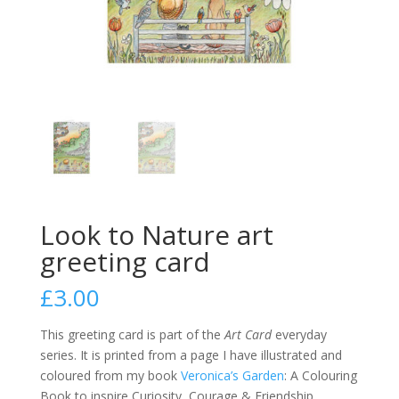
Look to Nature art
greeting card
£
3.00
This greeting card is part of the
Art Card
everyday
series. It is printed from a page I have illustrated and
coloured from my book
Veronica’s Garden
: A Colouring
Book to inspire Curiosity, Courage & Friendship.