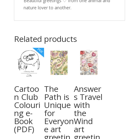
Beautiful greetings ♡ from one animal and
nature lover to another.
Related products
Cartoo
The
Answer
n Club
Path is
s Travel
Colouri
Unique
with
ng e-
for
the
Book
Everyon
Wind
(PDF)
e art
art
greetin
greetin