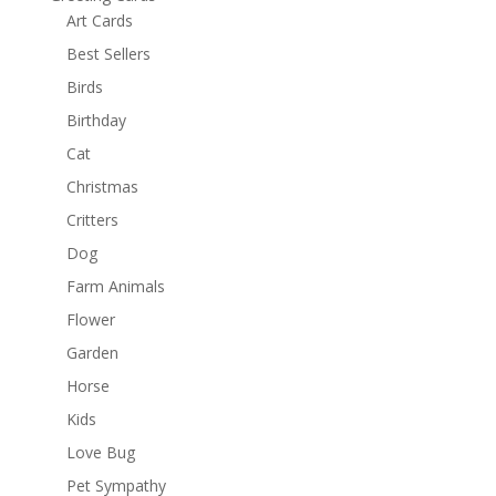
Art Cards
Best Sellers
Birds
Birthday
Cat
Christmas
Critters
Dog
Farm Animals
Flower
Garden
Horse
Kids
Love Bug
Pet Sympathy