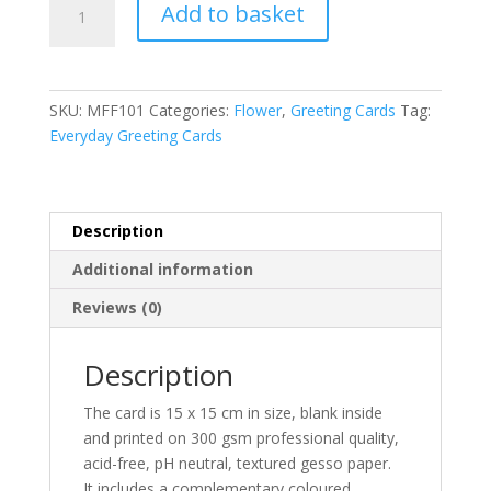
Add to basket
Favourite
l
Flower
t
Anemones
e
for
r
SKU:
MFF101
Categories:
Flower
,
Greeting Cards
Tag:
Linda
n
Everyday Greeting Cards
greeting
a
card
t
quantity
i
v
Description
e
Additional information
:
Reviews (0)
Description
The card is 15 x 15 cm in size, blank inside
and printed on 300 gsm professional quality,
acid-free, pH neutral, textured gesso paper.
It includes a complementary coloured