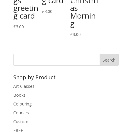
gs
g card
Christm
greetin
as
£
3.00
g card
Mornin
g
£
3.00
£
3.00
Shop by Product
Art Classes
Books
Colouring
Courses
Custom
FREE