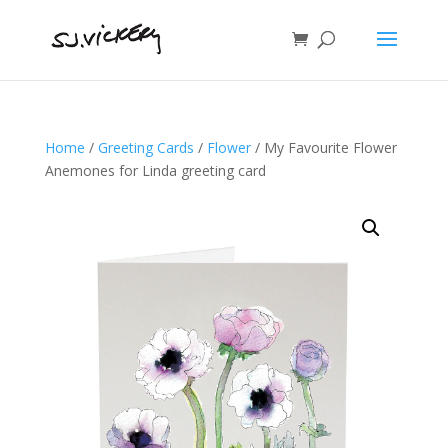
Home
/
Greeting Cards
/
Flower
/ My Favourite Flower
Anemones for Linda greeting card