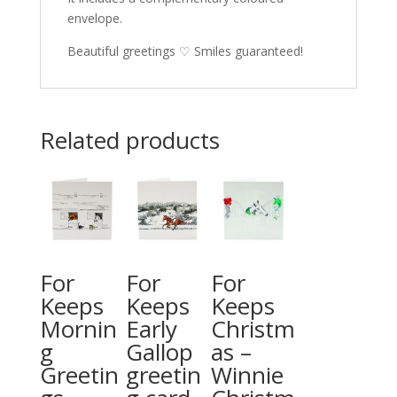
envelope.
Beautiful greetings ♡ Smiles guaranteed!
Related products
For
For
For
Keeps
Keeps
Keeps
Mornin
Early
Christm
g
Gallop
as –
Greetin
greetin
Winnie