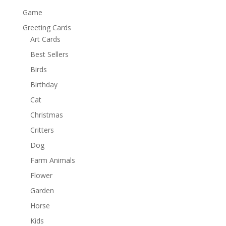
Game
Greeting Cards
Art Cards
Best Sellers
Birds
Birthday
Cat
Christmas
Critters
Dog
Farm Animals
Flower
Garden
Horse
Kids