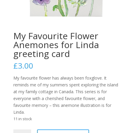
My Favourite Flower
Anemones for Linda
greeting card
£
3.00
My favourite flower has always been foxglove. It
reminds me of my summers spent exploring the island
at my family cottage in Canada.
This series is for
everyone with a cherished favourite flower, and
favourite memory – this anemone illustration is for
Linda.
11 in stock
My
A