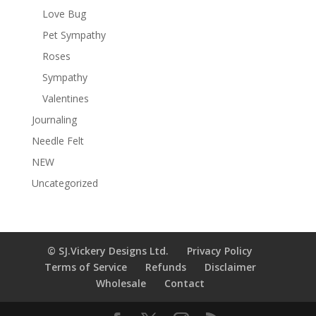
Love Bug
Pet Sympathy
Roses
Sympathy
Valentines
Journaling
Needle Felt
NEW
Uncategorized
© SJ.Vickery Designs Ltd.
Privacy Policy
Terms of Service
Refunds
Disclaimer
Wholesale
Contact