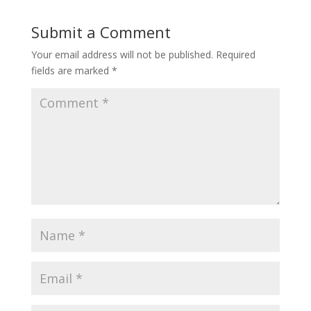
Submit a Comment
Your email address will not be published.
Required
fields are marked
*