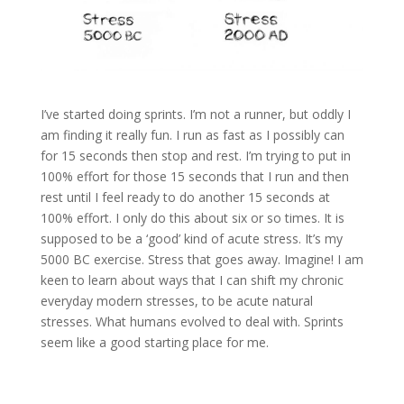
I’ve started doing sprints. I’m not a runner, but oddly I
am finding it really fun. I run as fast as I possibly can
for 15 seconds then stop and rest. I’m trying to put in
100% effort for those 15 seconds that I run and then
rest until I feel ready to do another 15 seconds at
100% effort. I only do this about six or so times. It is
supposed to be a ‘good’ kind of acute stress. It’s my
5000 BC exercise. Stress that goes away. Imagine! I am
keen to learn about ways that I can shift my chronic
everyday modern stresses, to be acute natural
stresses. What humans evolved to deal with. Sprints
seem like a good starting place for me.