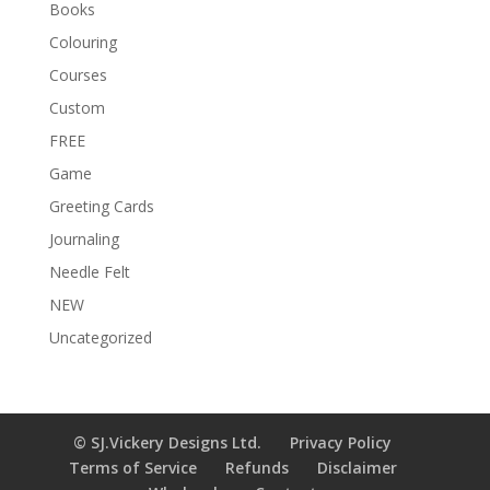
Books
:
Colouring
Courses
Custom
FREE
Game
Greeting Cards
Journaling
Needle Felt
NEW
Uncategorized
© SJ.Vickery Designs Ltd.
Privacy Policy
Terms of Service
Refunds
Disclaimer