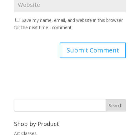
Save my name, email, and website in this browser
for the next time I comment.
A
l
t
e
r
n
a
t
Shop by Product
i
v
Art Classes
e