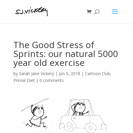
The Good Stress of
Sprints: our natural 5000
year old exercise
by
Sarah Jane Vickery
|
Jun 5, 2018
|
Cartoon Club
,
Primal Diet
|
0 comments