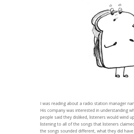
I was reading about a radio station manager n
His company was interested in understanding wh
people said they disliked, listeners would wind u
listening to all of the songs that listeners claim
the songs sounded different, what they did have 