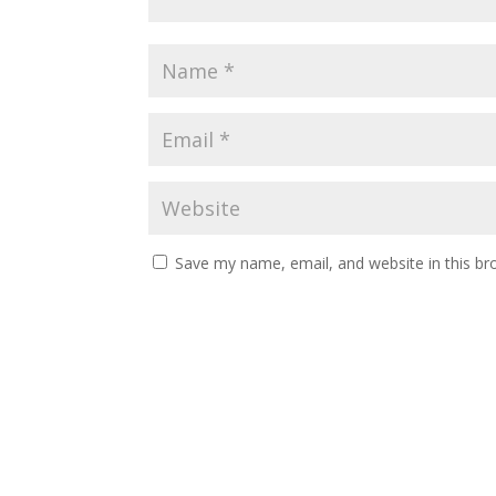
Save my name, email, and website in this br
A
l
t
e