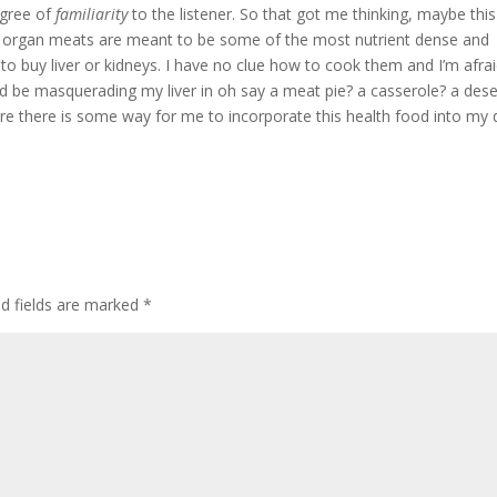
egree of
familiarity
to the listener. So that got me thinking, maybe this
le organ meats are meant to be some of the most nutrient dense and
f to buy liver or kidneys. I have no clue how to cook them and I’m afrai
ld be masquerading my liver in oh say a meat pie? a casserole? a dese
 sure there is some way for me to incorporate this health food into my d
ed fields are marked
*