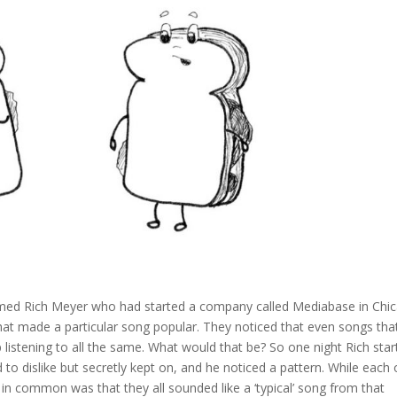
amed Rich Meyer who had started a company called Mediabase in Chic
at made a particular song popular. They noticed that even songs tha
p listening to all the same. What would that be? So one night Rich sta
ed to dislike but secretly kept on, and he noticed a pattern. While each 
in common was that they all sounded like a ‘typical’ song from that