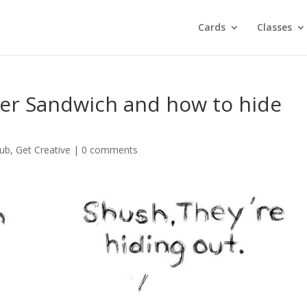
Cards
Classes
er Sandwich and how to hide
lub
,
Get Creative
|
0 comments