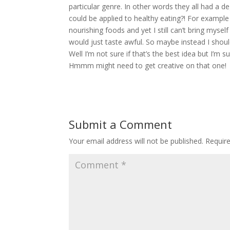
particular genre. In other words they all had a d
could be applied to healthy eating?! For examp
nourishing foods and yet I still can’t bring mysel
would just taste awful. So maybe instead I shou
Well I’m not sure if that’s the best idea but I’m
Hmmm might need to get creative on that one!
Submit a Comment
Your email address will not be published.
Requir