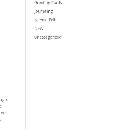
Greeting Cards
Journaling
Needle Felt
NEW
Uncategorized
ago.
t
rted
of