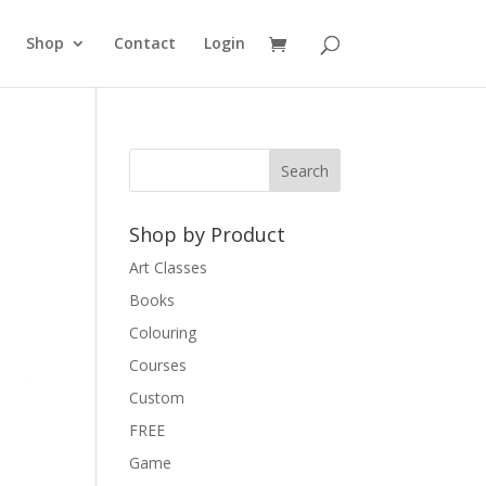
Shop
Contact
Login
Shop by Product
Art Classes
Books
Colouring
Courses
Custom
FREE
Game