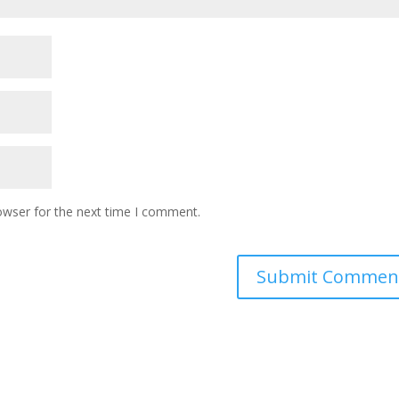
owser for the next time I comment.