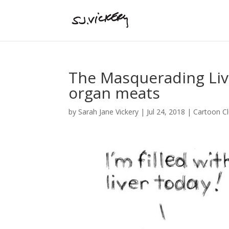
The Masquerading Liv
organ meats
by
Sarah Jane Vickery
|
Jul 24, 2018
|
Cartoon C