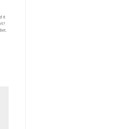
d it
rt?
iet.