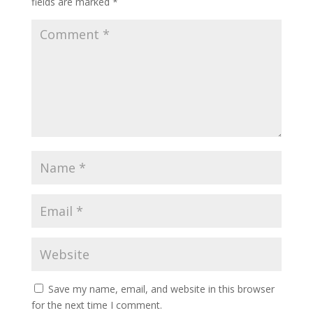
fields are marked
*
Save my name, email, and website in this browser
for the next time I comment.