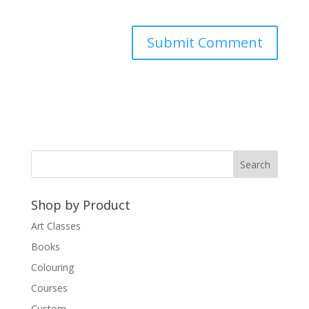
A
l
t
e
r
n
a
t
Shop by Product
i
v
Art Classes
e
Books
:
Colouring
Courses
Custom