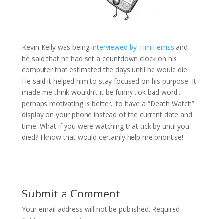
Kevin Kelly was being
interviewed by Tim Ferriss
and
he said that he had set a countdown clock on his
computer that estimated the days until he would die.
He said it helped him to stay focused on his purpose. It
made me think wouldn’t it be funny ..ok bad word..
perhaps motivating is better.. to have a “Death Watch”
display on your phone instead of the current date and
time. What if you were watching that tick by until you
died? I know that would certainly help me prioritise!
Submit a Comment
Your email address will not be published.
Required