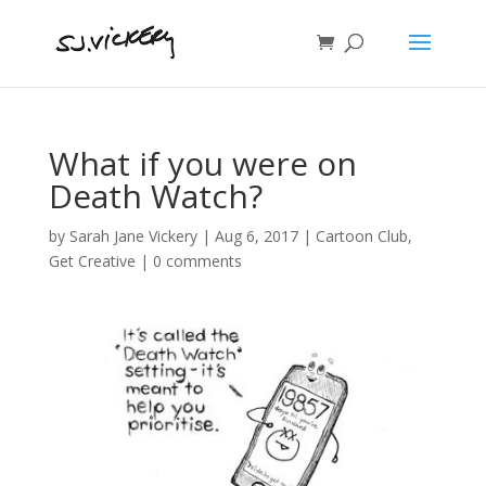
What if you were on
Death Watch?
by
Sarah Jane Vickery
|
Aug 6, 2017
|
Cartoon Club
,
Get Creative
|
0 comments