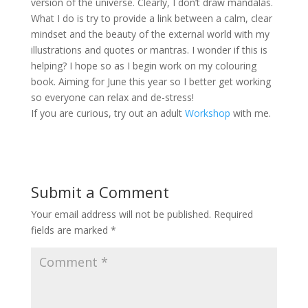
version of the universe. Clearly, I don’t draw mandalas.
What I do is try to provide a link between a calm, clear
mindset and the beauty of the external world with my
illustrations and quotes or mantras. I wonder if this is
helping? I hope so as I begin work on my colouring
book. Aiming for June this year so I better get working
so everyone can relax and de-stress!
If you are curious, try out an adult
Workshop
with me.
Submit a Comment
Your email address will not be published.
Required
fields are marked
*