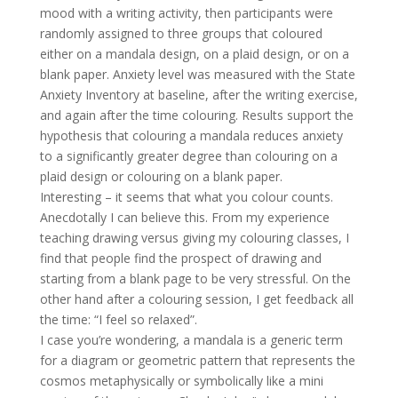
mood with a writing activity, then participants were
randomly assigned to three groups that coloured
either on a mandala design, on a plaid design, or on a
blank paper. Anxiety level was measured with the State
Anxiety Inventory at baseline, after the writing exercise,
and again after the time colouring. Results support the
hypothesis that colouring a mandala reduces anxiety
to a significantly greater degree than colouring on a
plaid design or colouring on a blank paper.
Interesting – it seems that what you colour counts.
Anecdotally I can believe this. From my experience
teaching drawing versus giving my colouring classes, I
find that people find the prospect of drawing and
starting from a blank page to be very stressful. On the
other hand after a colouring session, I get feedback all
the time: “I feel so relaxed”.
I case you’re wondering, a mandala is a generic term
for a diagram or geometric pattern that represents the
cosmos metaphysically or symbolically like a mini