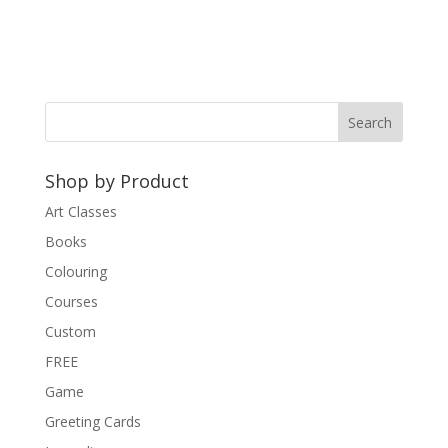
l
t
e
r
n
a
t
Shop by Product
i
v
Art Classes
e
Books
:
Colouring
Courses
Custom
FREE
Game
Greeting Cards