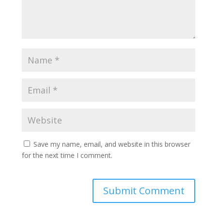
Save my name, email, and website in this browser
for the next time I comment.
A