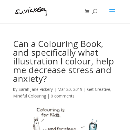
Can a Colouring Book,
and specifically what
illustration I colour, help
me decrease stress and
anxiety?
by
Sarah Jane Vickery
|
Mar 20, 2019
|
Get Creative
,
Mindful Colouring
|
0 comments