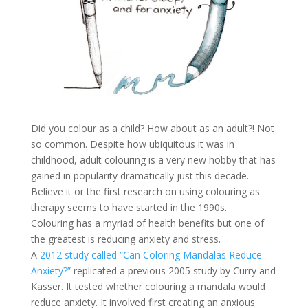
Did you colour as a child? How about as an adult?! Not
so common. Despite how ubiquitous it was in
childhood, adult colouring is a very new hobby that has
gained in popularity dramatically just this decade.
Believe it or the first research on using colouring as
therapy seems to have started in the 1990s.
Colouring has a myriad of health benefits but one of
the greatest is reducing anxiety and stress.
A
2012 study called “Can Coloring Mandalas Reduce
Anxiety?”
replicated a previous 2005 study by Curry and
Kasser. It tested whether colouring a mandala would
reduce anxiety. It involved first creating an anxious