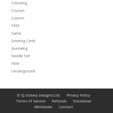
Colouring
Courses
Custom
FREE
Game
Greeting Cards
Journaling
Needle Felt
NEW
Uncategorized
© SJ.Vickery Designs Ltd.
Privacy Policy
Terms of Service
Refunds
Disclaimer
Wholesale
Contact