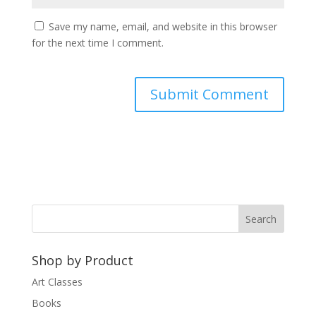
Save my name, email, and website in this browser
for the next time I comment.
A
l
t
e
r
n
a
t
Shop by Product
i
v
Art Classes
e
Books
: