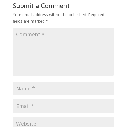
Submit a Comment
Your email address will not be published.
Required
fields are marked
*