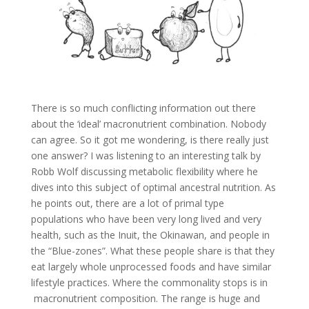
There is so much conflicting information out there
about the ‘ideal’ macronutrient combination. Nobody
can agree. So it got me wondering, is there really just
one answer? I was listening to an interesting talk by
Robb Wolf discussing metabolic flexibility where he
dives into this subject of optimal ancestral nutrition. As
he points out, there are a lot of primal type
populations who have been very long lived and very
health, such as the Inuit, the Okinawan, and people in
the “Blue-zones”. What these people share is that they
eat largely whole unprocessed foods and have similar
lifestyle practices. Where the commonality stops is in
macronutrient composition. The range is huge and