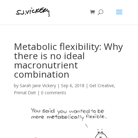
Metabolic flexibility: Why
there is no ideal
macronutrient
combination
by
Sarah Jane Vickery
|
Sep 6, 2018
|
Get Creative
,
Primal Diet
|
0 comments