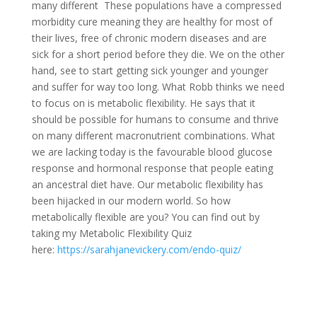
many different These populations have a compressed
morbidity cure meaning they are healthy for most of
their lives, free of chronic modern diseases and are
sick for a short period before they die. We on the other
hand, see to start getting sick younger and younger
and suffer for way too long. What Robb thinks we need
to focus on is metabolic flexibility. He says that it
should be possible for humans to consume and thrive
on many different macronutrient combinations. What
we are lacking today is the favourable blood glucose
response and hormonal response that people eating
an ancestral diet have. Our metabolic flexibility has
been hijacked in our modern world. So how
metabolically flexible are you? You can find out by
taking my Metabolic Flexibility Quiz
here:
https://sarahjanevickery.com/endo-quiz/