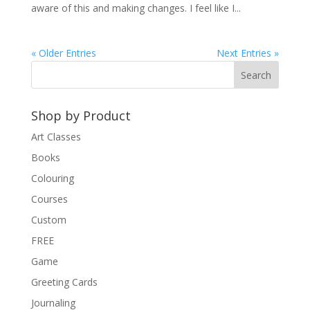
aware of this and making changes. I feel like I...
« Older Entries
Next Entries »
Shop by Product
Art Classes
Books
Colouring
Courses
Custom
FREE
Game
Greeting Cards
Journaling