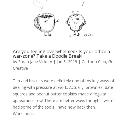
Are you feeling overwhelmed? Is your office a
war-zone? Take a Doodle Break!
by
Sarah Jane Vickery
|
Jan 8, 2019
|
Cartoon Club
,
Get
Creative
Tea and biscuits were definitely one of my key ways of
dealing with pressure at work. Actually, brownies, date
squares and peanut butter cookies made a regular
appearance too! There are better ways though. I wish I
had some of the tools I have now back then.
Workshops...