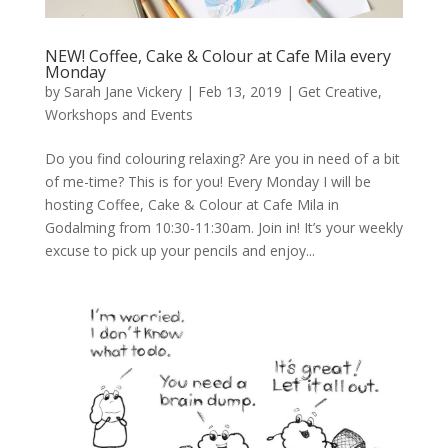
NEW! Coffee, Cake & Colour at Cafe Mila every
Monday
by
Sarah Jane Vickery
|
Feb 13, 2019
|
Get Creative
,
Workshops and Events
Do you find colouring relaxing? Are you in need of a bit
of me-time? This is for you! Every Monday I will be
hosting Coffee, Cake & Colour at Cafe Mila in
Godalming from 10:30-11:30am. Join in! It’s your weekly
excuse to pick up your pencils and enjoy...