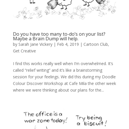
Do you have too many to-do’s on your list?
Maybe a Brain Dump will help.
by
Sarah Jane Vickery
|
Feb 4, 2019
|
Cartoon Club
,
Get Creative
I find this works really well when I’m overwhelmed. It’s
called “relief writing” and it’s like a brainstorming
session for your feelings. We did this during my Doodle
Colour Discover Workshop at Cafe Mila the other week
where we were thinking about our plans for the...