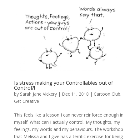
Is stress making your Controllables out of
Control?!
by
Sarah Jane Vickery
|
Dec 11, 2018
|
Cartoon Club
,
Get Creative
This feels like a lesson I can never reinforce enough in
myself. What can I actually control. My thoughts, my
feelings, my words and my behaviours. The workshop
that Melissa and I give has a terrific exercise for being