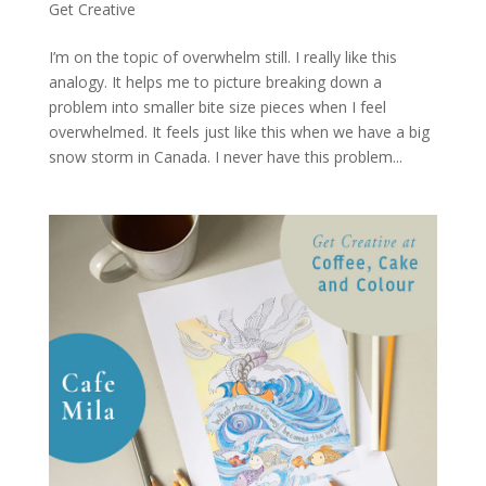
Get Creative
I’m on the topic of overwhelm still. I really like this
analogy. It helps me to picture breaking down a
problem into smaller bite size pieces when I feel
overwhelmed. It feels just like this when we have a big
snow storm in Canada. I never have this problem...