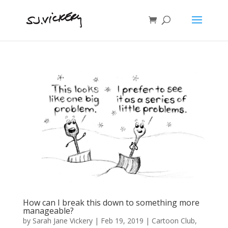
How can I break this down to something more
manageable?
by
Sarah Jane Vickery
|
Feb 19, 2019
|
Cartoon Club
,