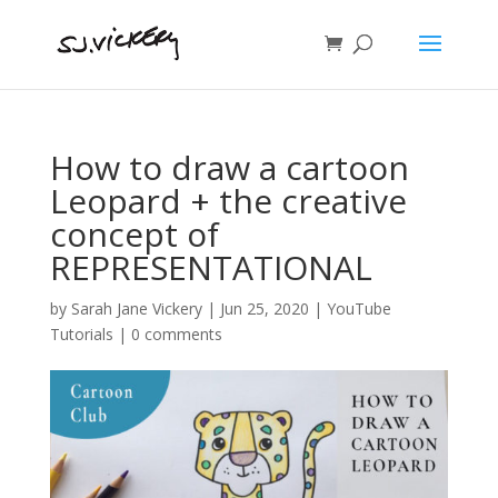
How to draw a cartoon
Leopard + the creative
concept of
REPRESENTATIONAL
by
Sarah Jane Vickery
|
Jun 25, 2020
|
YouTube
Tutorials
|
0 comments