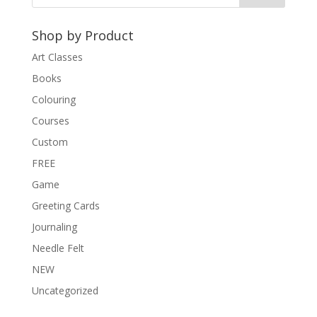
a
t
Shop by Product
i
v
Art Classes
e
Books
:
Colouring
Courses
Custom
FREE
Game
Greeting Cards
Journaling
Needle Felt
NEW
Uncategorized