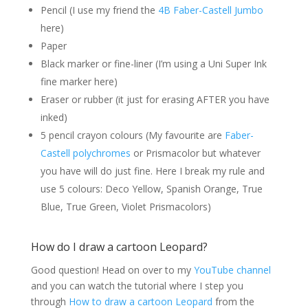
Pencil (I use my friend the
4B Faber-Castell Jumbo
here)
Paper
Black marker or fine-liner (I’m using a Uni Super Ink
fine marker here)
Eraser or rubber (it just for erasing AFTER you have
inked)
5 pencil crayon colours (My favourite are
Faber-
Castell polychromes
or Prismacolor but whatever
you have will do just fine. Here I break my rule and
use 5 colours:
Deco Yellow, Spanish Orange, True
Blue, True Green, Violet Prismacolors)
How do I draw a cartoon Leopard?
Good question! Head on over to my
YouTube channel
and you can watch the tutorial where I step you
through
How to draw a cartoon Leopard
from the