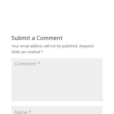
Submit a Comment
Your email address will not be published.
Required
fields are marked
*