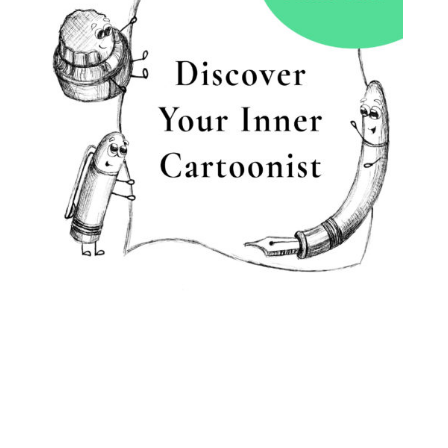
BOOK A CLASS