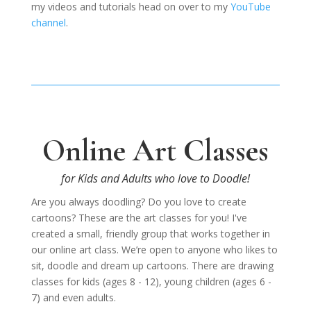
my videos and tutorials head on over to my
YouTube
channel
.
Online Art Classes
for Kids and Adults who love to Doodle!
Are you always doodling? Do you love to create
cartoons? These are the art classes for you! I've
created
a small, friendly group that works together in
our online art class. We’re open to anyone who likes to
sit, doodle and dream up cartoons. There are drawing
classes for kids (ages 8 - 12), young children (ages 6 -
7) and even adults.