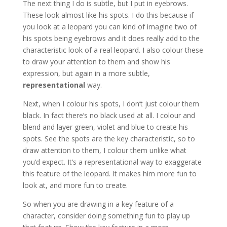
The next thing I do is subtle, but I put in eyebrows.
These look almost like his spots. I do this because if
you look at a leopard you can kind of imagine two of
his spots being eyebrows and it does really add to the
characteristic look of a real leopard. I also colour these
to draw your attention to them and show his
expression, but again in a more subtle,
representational
way.
Next, when I colour his spots, I don’t just colour them
black. In fact there’s no black used at all. I colour and
blend and layer green, violet and blue to create his
spots. See the spots are the key characteristic, so to
draw attention to them, I colour them unlike what
you’d expect. It’s a representational way to exaggerate
this feature of the leopard. It makes him more fun to
look at, and more fun to create.
So when you are drawing in a key feature of a
character, consider doing something fun to play up