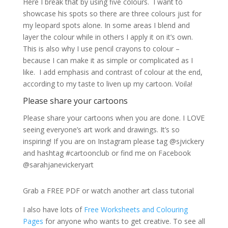
Here I break that by using five colours. I want to
showcase his spots so there are three colours just for
my leopard spots alone. In some areas I blend and
layer the colour while in others I apply it on it’s own.
This is also why I use pencil crayons to colour –
because I can make it as simple or complicated as I
like. I add emphasis and contrast of colour at the end,
according to my taste to liven up my cartoon. Voila!
Please share your cartoons
Please share your cartoons when you are done. I LOVE
seeing everyone’s art work and drawings. It’s so
inspiring! If you are on Instagram please tag @sjvickery
and hashtag #cartoonclub or find me on Facebook
@sarahjanevickeryart
Grab a FREE PDF or watch another art class tutorial
I also have lots of
Free Worksheets and Colouring
Pages
for anyone who wants to get creative. To see all