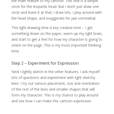
the main feature of my cartoon. This one is a simple
circle for the leopards head. But I don’t just draw one
circle and leave it at that; I draw lots. I play around with
the head shape, and exaggerate his jaw somewhat.
This light drawing time is key creative time – I get
something down on the paper, warm up my right brain,
and start to get a feel for how my character is going to
orient on the page. This is my most important thinking
time.
Step 2 – Experiment for Expression
Next I lightly sketch in the other features. I ask myself
lots of questions and experiment with light sketchy
lines. I try out various placement, size and orientation
of the rest of the lines and smaller shapes that will
form my character. This is my chance to play around
and see how I can make this cartoon expressive.