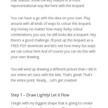
that feature. Show the key feature in a more
representational way like here with the leopard.
You can have a go with this idea on your own. Play
around with all kinds of ways to colour this leopard.
Any money no matter how many funky colour
combinations you use, he still looks like a leopard. Hey
there’s a good challenge. I’ll post up this leopard as a
FREE PDF download and let’s see how many fun ways
we can colour him! And of course you can do this with
your own drawing.
You will wind up drawing a different picture than I did in
our online art class with the kids. That’s great! That’s
the entire point. Ready… Let’s get creative!
Step 1 – Draw Lightly! Let it Flow
I begin with my biggest shape that is going to create