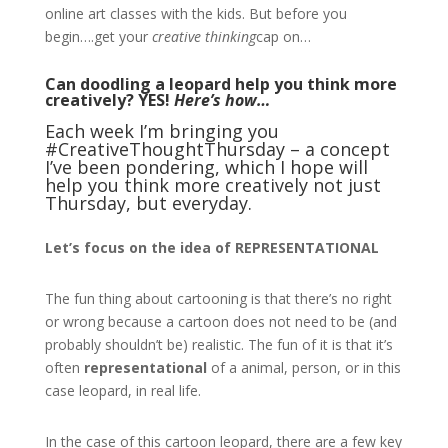
online art classes with the kids. But before you
begin….get your
creative thinking
cap on…
Can doodling a leopard help you think more
creatively? YES!
Here’s how…
Each week I’m bringing you
#CreativeThoughtThursday – a concept
I’ve been pondering, which I hope will
help you think more creatively not just
Thursday, but everyday.
Let’s focus on the idea of REPRESENTATIONAL
The fun thing about cartooning is that there’s no right
or wrong because a cartoon does not need to be (and
probably shouldn’t be) realistic. The fun of it is that it’s
often
representational
of a animal, person, or in this
case leopard, in real life.
In the case of this cartoon leopard, there are a few key