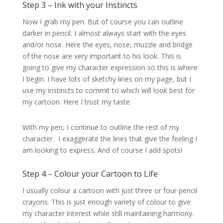
Step 3 – Ink with your Instincts
Now I grab my pen. But of course you can outline
darker in pencil. I almost always start with the eyes
and/or nose. Here the eyes, nose, muzzle and bridge
of the nose are very important to his look. This is
going to give my character expression so this is where
I begin. I have lots of sketchy lines on my page, but I
use my instincts to commit to which will look best for
my cartoon. Here I trust my taste.
With my pen, I continue to outline the rest of my
character. I exaggerate the lines that give the feeling I
am looking to express. And of course I add spots!
Step 4 – Colour your Cartoon to Life
I usually colour a cartoon with just three or four pencil
crayons. This is just enough variety of colour to give
my character interest while still maintaining harmony.