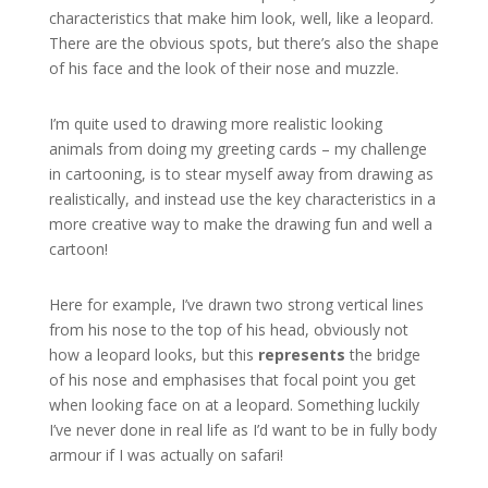
characteristics that make him look, well, like a leopard.
There are the obvious spots, but there’s also the shape
of his face and the look of their nose and muzzle.
I’m quite used to drawing more realistic looking
animals from doing my greeting cards – my challenge
in cartooning, is to stear myself away from drawing as
realistically, and instead use the key characteristics in a
more creative way to make the drawing fun and well a
cartoon!
Here for example, I’ve drawn two strong vertical lines
from his nose to the top of his head, obviously not
how a leopard looks, but this
represents
the bridge
of his nose and emphasises that focal point you get
when looking face on at a leopard. Something luckily
I’ve never done in real life as I’d want to be in fully body
armour if I was actually on safari!