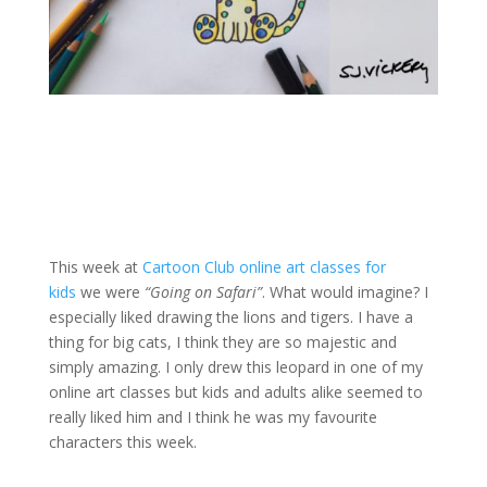
This week at
Cartoon Club online art classes for
kids
we were
“Going on Safari”
.
What would imagine? I
especially liked drawing the lions and tigers. I have a
thing for big cats, I think they are so majestic and
simply amazing. I only drew this leopard in one of my
online art classes but kids and adults alike seemed to
really liked him and I think he was my favourite
characters this week.