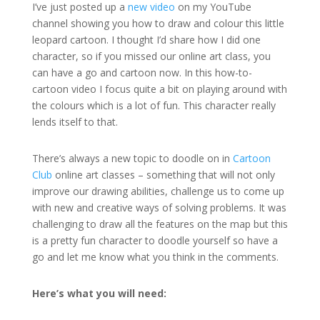
I’ve just posted up a
new video
on my YouTube
channel showing you how to draw and colour this little
leopard cartoon. I thought I’d share how I did one
character, so if you missed our online art class, you
can have a go and cartoon now. In this how-to-
cartoon video I focus quite a bit on playing around with
the colours which is a lot of fun. This character really
lends itself to that.
There’s always a new topic to doodle on in
Cartoon
Club
online art classes – something that will not only
improve our drawing abilities, challenge us to come up
with new and creative ways of solving problems. It was
challenging to draw all the features on the map but this
is a pretty fun character to doodle yourself so have a
go and let me know what you think in the comments.
Here’s what you will need: