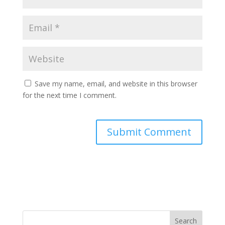
Save my name, email, and website in this browser
for the next time I comment.
A
l
t
e
r
n