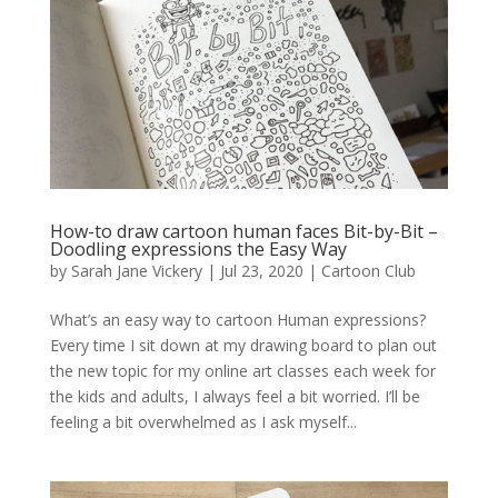
How-to draw cartoon human faces Bit-by-Bit –
Doodling expressions the Easy Way
by
Sarah Jane Vickery
|
Jul 23, 2020
|
Cartoon Club
What’s an easy way to cartoon Human expressions?
Every time I sit down at my drawing board to plan out
the new topic for my online art classes each week for
the kids and adults, I always feel a bit worried. I’ll be
feeling a bit overwhelmed as I ask myself...