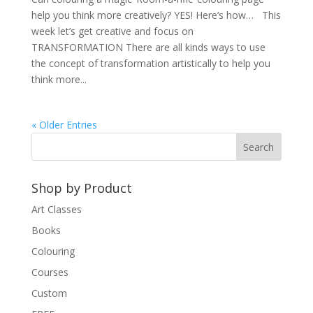
help you think more creatively? YES! Here’s how… This
week let’s get creative and focus on
TRANSFORMATION There are all kinds ways to use
the concept of transformation artistically to help you
think more...
« Older Entries
Shop by Product
Art Classes
Books
Colouring
Courses
Custom