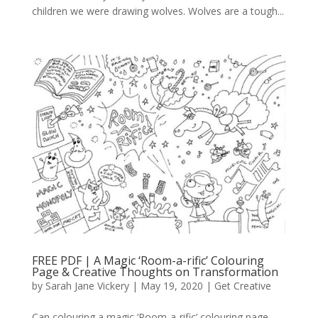
children we were drawing wolves. Wolves are a tough...
FREE PDF | A Magic ‘Room-a-rific’ Colouring
Page & Creative Thoughts on Transformation
by
Sarah Jane Vickery
|
May 19, 2020
|
Get Creative
Can colouring a magic ‘Room-a-rific’ colouring page