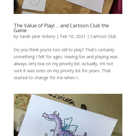
The Value of Play! … and Cartoon Club the
Game
by
Sarah Jane Vickery
|
Feb 10, 2021
|
Cartoon Club
Do you think you’re too old to play? That’s certainly
something I felt for ages. Having fun and playing was
always very low on my priority list. Actually, I’m not
sure it was even on my priority list for years. That
started to change for me when I...