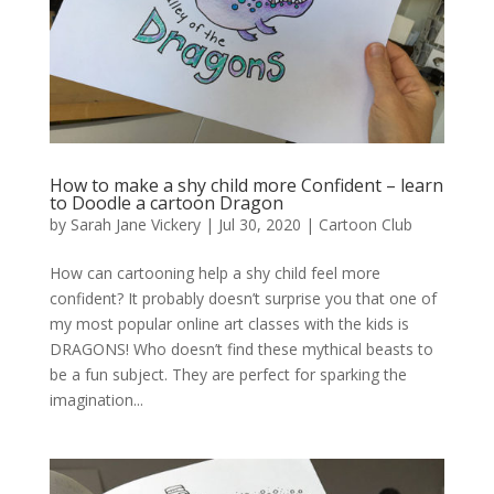
How to make a shy child more Confident – learn
to Doodle a cartoon Dragon
by
Sarah Jane Vickery
|
Jul 30, 2020
|
Cartoon Club
How can cartooning help a shy child feel more
confident? It probably doesn’t surprise you that one of
my most popular online art classes with the kids is
DRAGONS! Who doesn’t find these mythical beasts to
be a fun subject. They are perfect for sparking the
imagination...