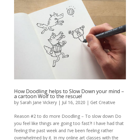
How Doodling helps to Slow Down your mind –
a cartoon Wolf to the rescue!
by
Sarah Jane Vickery
|
Jul 16, 2020
|
Get Creative
Reason #2 to do more Doodling – To slow down Do
you feel like things are going too fast?! I have had that
feeling the past week and I’ve been feeling rather
overwhelmed by it. In my online art classes with the